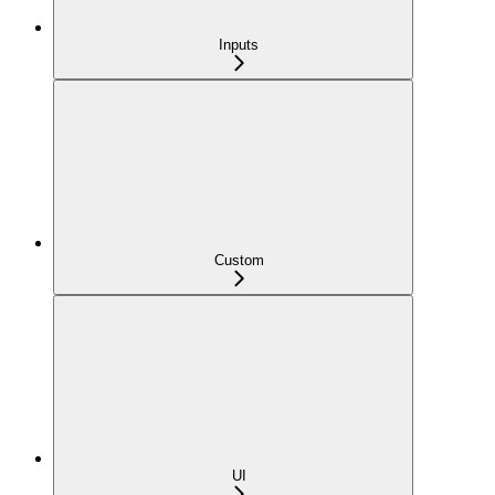
Inputs
Custom
UI