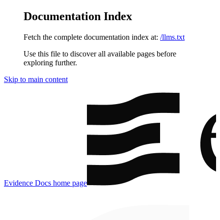
Documentation Index
Fetch the complete documentation index at:
/llms.txt
Use this file to discover all available pages before
exploring further.
Skip to main content
Evidence Docs
home page