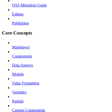
OSS Migration Guide
Editing
Publishing
Core Concepts
Markdown
Components
Data Sources
Models
Value Formatting
Variables
Partials
Custom Components