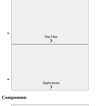
Flat Files
Applications
Components