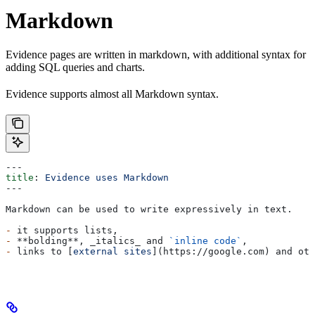
Markdown
Evidence pages are written in markdown, with additional syntax for
adding SQL queries and charts.
Evidence supports almost all Markdown syntax.
---
title
: 
Evidence uses Markdown
---
Markdown can be used to write expressively in text.
-
 it supports lists,
-
 **bolding**
, 
_italics_
 and 
`inline code`
,
-
 links to [
external sites
](
https://google.com
) and oth