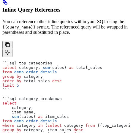
Inline Query References
You can reference other inline queries within your SQL using the
syntax. The referenced query will be wrapped in
{{query_name}}
parentheses and substituted in place.
```sql top_categories
select
 category, 
sum
(sales) 
as
 total_sales
from
 demo
.
order_details
group by
 category
order by
 total_sales 
desc
limit
 5
```
```sql category_breakdown
select
    category,
    item_name,
    sum
(sales) 
as
 item_sales
from
 demo
.
order_details
where
 category 
in
 (
select
 category 
from
 {{top_categorie
group by
 category, item_sales 
desc