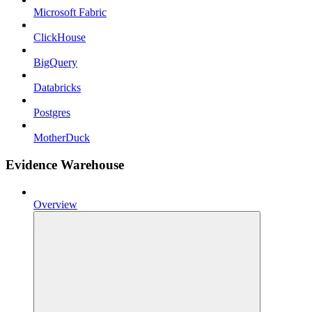
Microsoft Fabric
ClickHouse
BigQuery
Databricks
Postgres
MotherDuck
Evidence Warehouse
Overview