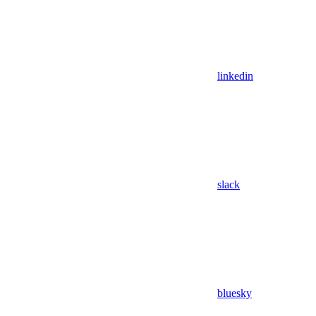
linkedin
slack
bluesky