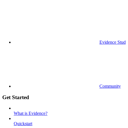
Evidence Studi
Community
Get Started
What is Evidence?
Quickstart