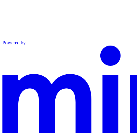
Powered by