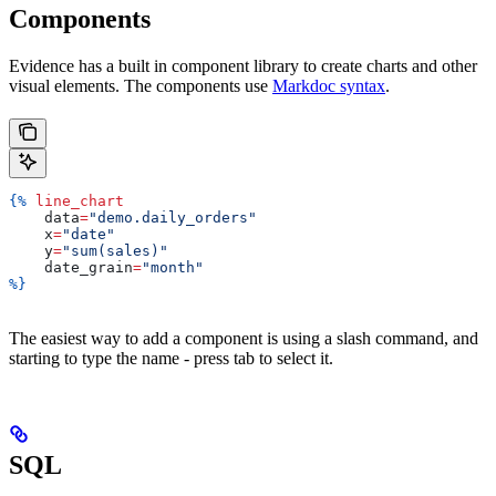
Components
Evidence has a built in component library to create charts and other
visual elements. The components use
Markdoc syntax
.
{%
 line_chart
    data
=
"demo.daily_orders"
    x
=
"date"
    y
=
"sum(sales)"
    date_grain
=
"month"
%}
The easiest way to add a component is using a slash command, and
starting to type the name - press tab to select it.
SQL