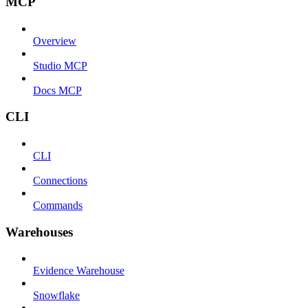
MCP
Overview
Studio MCP
Docs MCP
CLI
CLI
Connections
Commands
Warehouses
Evidence Warehouse
Snowflake