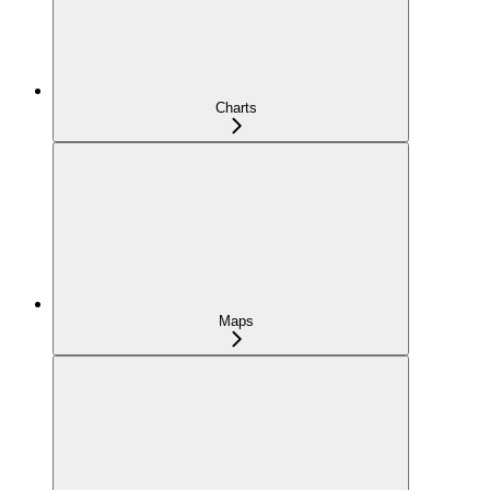
Charts
Maps