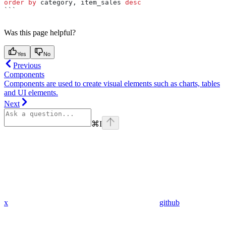
order by
 category, item_sales 
desc
```
Was this page helpful?
Yes
No
Previous
Components
Components are used to create visual elements such as charts, tables
and UI elements.
Next
⌘
I
x
github