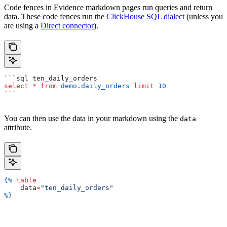
Code fences in Evidence markdown pages run queries and return
data. These code fences run the
ClickHouse SQL dialect
(unless you
are using a
Direct connector
).
```sql ten_daily_orders
select
 *
 from
 demo
.
daily_orders
 limit
 10
```
You can then use the data in your markdown using the
data
attribute.
{%
 table
    data
=
"ten_daily_orders"
%}