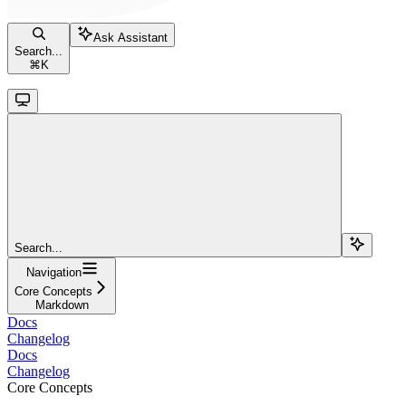
Ask Assistant
Search...
⌘
K
Search...
Navigation
Core Concepts
Markdown
Docs
Changelog
Docs
Changelog
Core Concepts