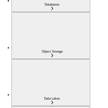
Databases
Object Storage
Data Lakes