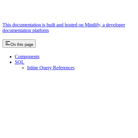
This documentation is built and hosted on Mintlify, a developer
documentation platform
On this page
Components
SQL
Inline Query References
Assistant
Responses
are
generated
using
AI
and