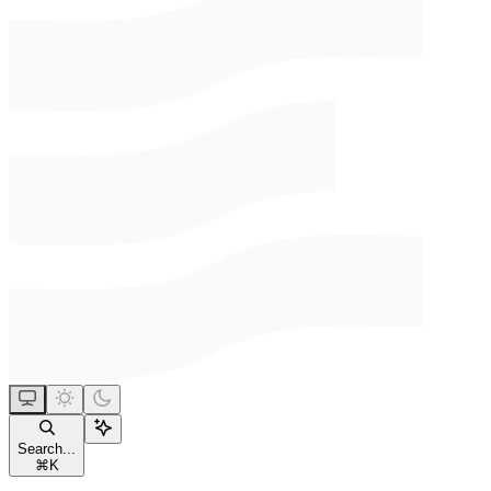
Search...
⌘
K