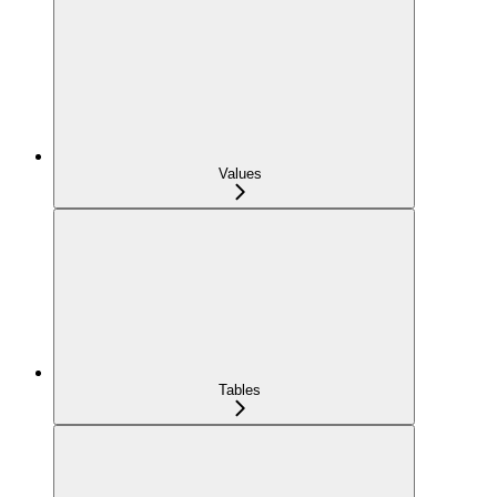
Values
Tables