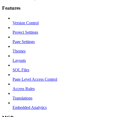
Features
Version Control
Project Settings
Page Settings
Themes
Layouts
SQL Files
Page Level Access Control
Access Rules
Translations
Embedded Analytics