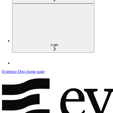
Logic
Evidence Docs
home page