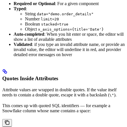
Required or Optional
: For a given component
Typed
:
String
data="demo.order_details"
Number
limit=20
Boolean
stacked=true
Object
x_axis_options={title='Date'}
Auto-completed
: When you hit enter or space, the editor will
show a list of available attributes
Validated
: if you type an invalid attribute name, or provide an
invalid value, the editor will underline it in red, and provider
detailed error messages on hover
Quotes Inside Attributes
Attribute values are wrapped in double quotes. If the value itself
needs to contain a double quote, escape it with a backslash (
).
\"
This comes up with quoted SQL identifiers — for example a
Snowflake column whose name contains a space: