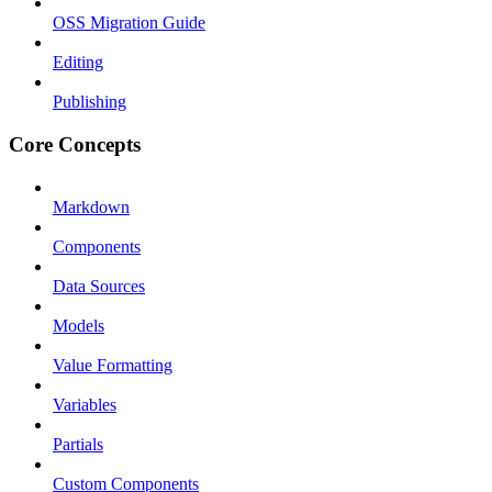
OSS Migration Guide
Editing
Publishing
Core Concepts
Markdown
Components
Data Sources
Models
Value Formatting
Variables
Partials
Custom Components