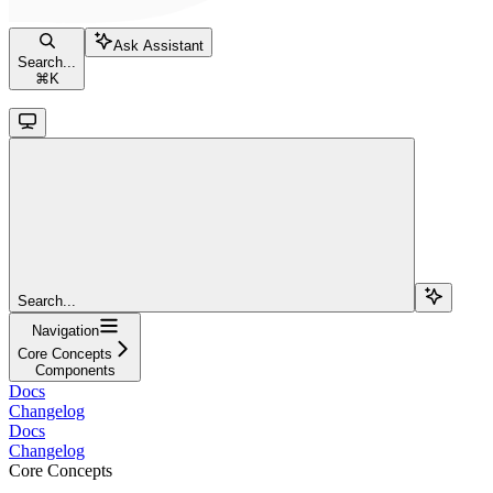
Ask Assistant
Search...
⌘
K
Search...
Navigation
Core Concepts
Components
Docs
Changelog
Docs
Changelog
Core Concepts