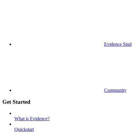
Evidence Studi
Community
Get Started
What is Evidence?
Quickstart