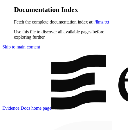
Documentation Index
Fetch the complete documentation index at:
/llms.txt
Use this file to discover all available pages before
exploring further.
Skip to main content
Evidence Docs
home page