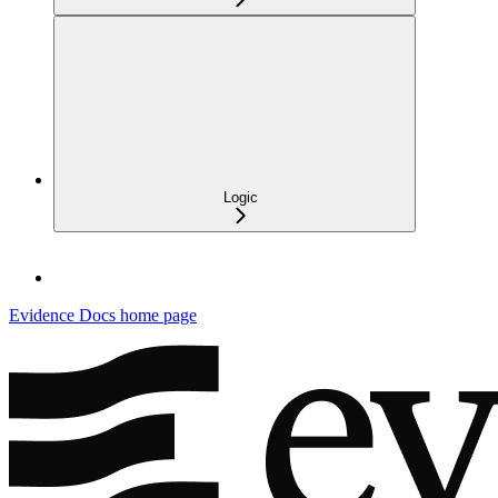
Logic
Evidence Docs
home page