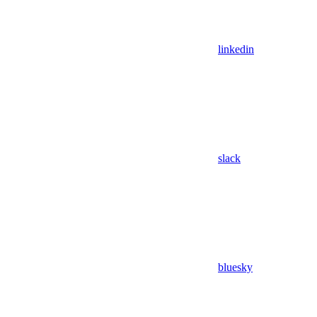
linkedin
slack
bluesky