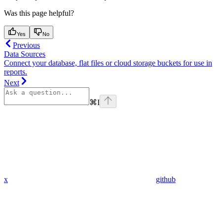
Was this page helpful?
Yes
No
Previous
Data Sources
Connect your database, flat files or cloud storage buckets for use in
reports.
Next
⌘
I
x
github