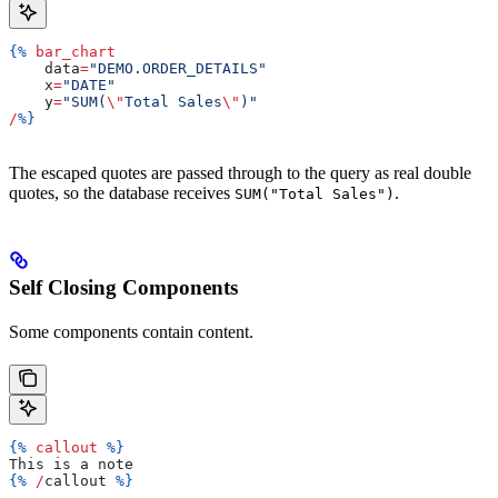
{%
 bar_chart
    data
=
"DEMO.ORDER_DETAILS"
    x
=
"DATE"
    y
=
"SUM(
\"
Total Sales
\"
)"
/
%}
The escaped quotes are passed through to the query as real double
quotes, so the database receives
.
SUM("Total Sales")
Self Closing Components
Some components contain content.
{%
 callout
 %}
This is a note
{%
 /
callout
 %}