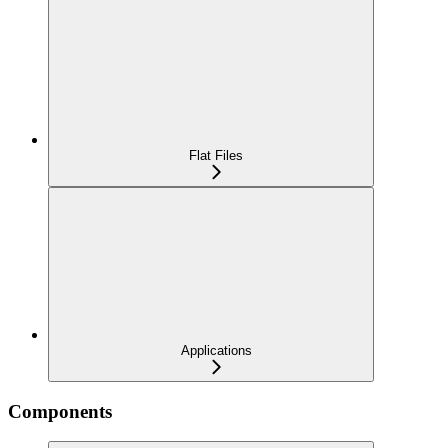
Flat Files
Applications
Components