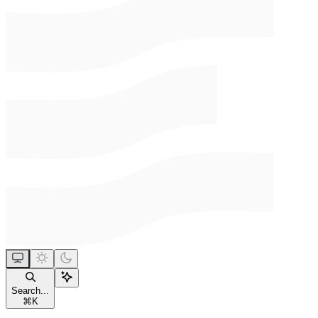
Search...
⌘
K