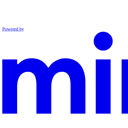
Powered by