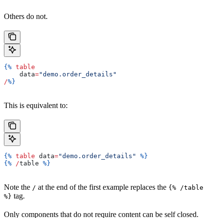
Others do not.
{%
 table
    data
=
"demo.order_details"
/
%}
This is equivalent to:
{%
 table
 data
=
"demo.order_details"
 %}
{%
 /
table
 %}
Note the
at the end of the first example replaces the
/
{% /table
tag.
%}
Only components that do not require content can be self closed.