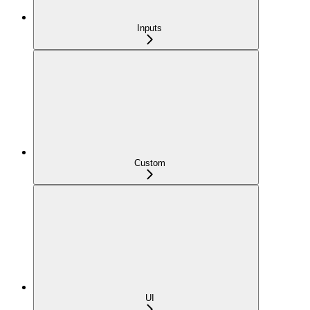
Inputs
Custom
UI