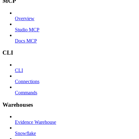
MCP
Overview
Studio MCP
Docs MCP
CLI
CLI
Connections
Commands
Warehouses
Evidence Warehouse
Snowflake