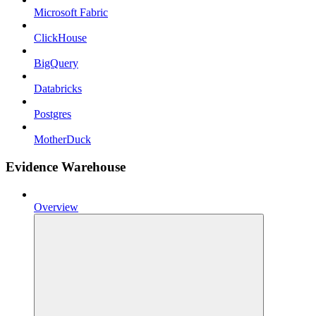
Microsoft Fabric
ClickHouse
BigQuery
Databricks
Postgres
MotherDuck
Evidence Warehouse
Overview