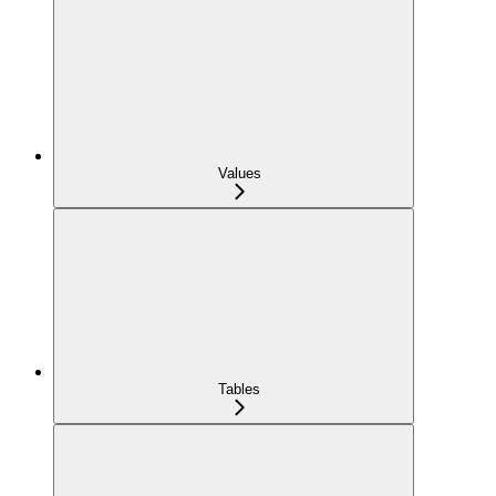
Values
Tables