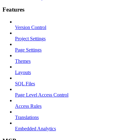
Features
Version Control
Project Settings
Page Settings
Themes
Layouts
SQL Files
Page Level Access Control
Access Rules
Translations
Embedded Analytics