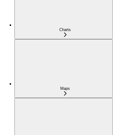
Charts
Maps