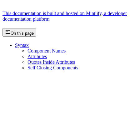
This documentation is built and hosted on Mintlify, a developer
documentation platform
On this page
Syntax
Component Names
Attributes
Quotes Inside Attributes
Self Closing Components
Assistant
Responses
are
generated
using
AI
and