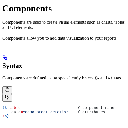
Components
Components are used to create visual elements such as charts, tables
and UI elements.
Components allow you to add data visualization to your reports.
Syntax
Components are defined using special curly braces
and
tags.
{%
%}
{%
 table
                         # 
component
 name
    data
=
"demo.order_details"
    # 
attributes
/
%}