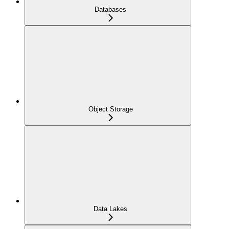
Databases
Object Storage
Data Lakes