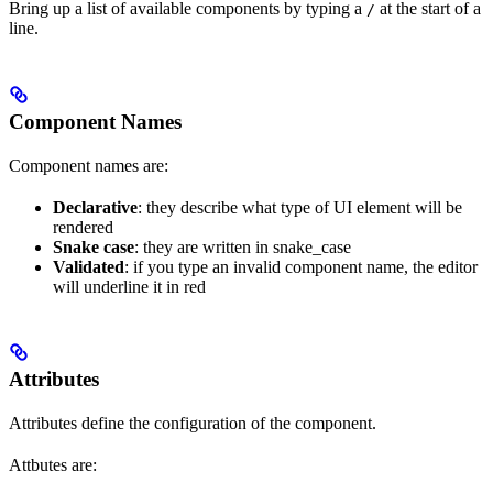
Bring up a list of available components by typing a
at the start of a
/
line.
Component Names
Component names are:
Declarative
: they describe what type of UI element will be
rendered
Snake case
: they are written in snake_case
Validated
: if you type an invalid component name, the editor
will underline it in red
Attributes
Attributes define the configuration of the component.
Attbutes are: