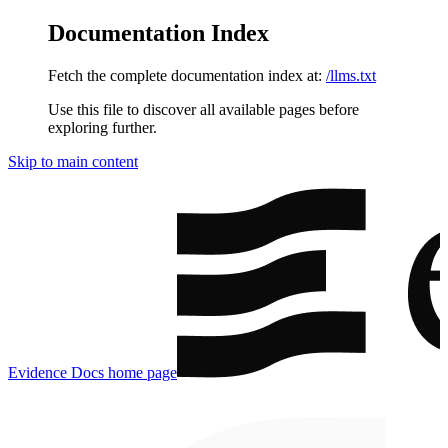
Documentation Index
Fetch the complete documentation index at:
/llms.txt
Use this file to discover all available pages before
exploring further.
Skip to main content
Evidence Docs
home page