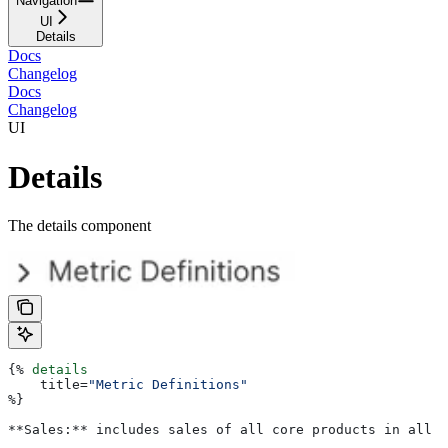
Navigation
UI
Details
Docs
Changelog
Docs
Changelog
UI
Details
The details component
{%
 details
    title
=
"Metric Definitions"
%}
**Sales:** includes sales of all core products in all r