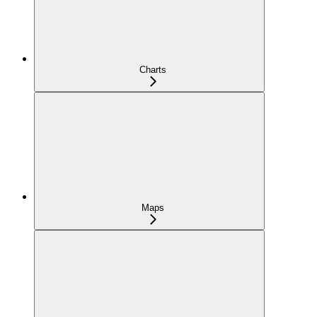
Charts
Maps