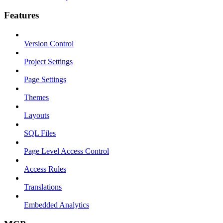
Features
Version Control
Project Settings
Page Settings
Themes
Layouts
SQL Files
Page Level Access Control
Access Rules
Translations
Embedded Analytics