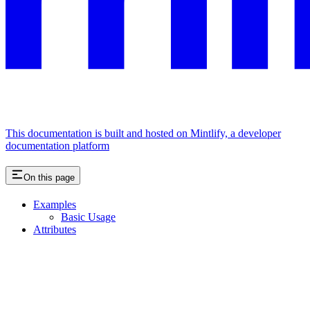
This documentation is built and hosted on Mintlify, a developer
documentation platform
On this page
Examples
Basic Usage
Attributes
Assistant