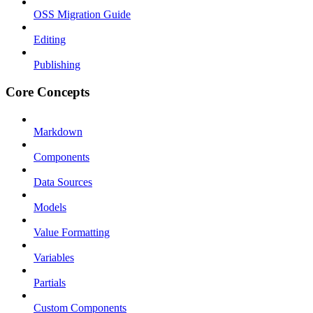
OSS Migration Guide
Editing
Publishing
Core Concepts
Markdown
Components
Data Sources
Models
Value Formatting
Variables
Partials
Custom Components