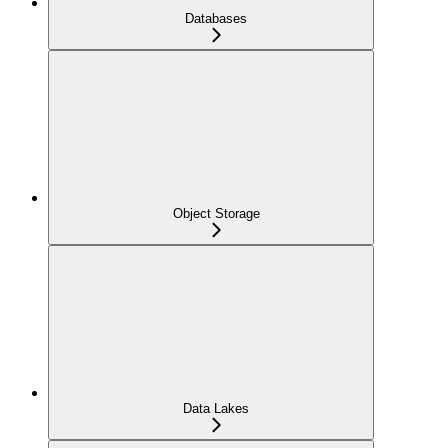
Databases
Object Storage
Data Lakes