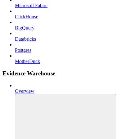
Microsoft Fabric
ClickHouse
BigQuery
Databricks
Postgres
MotherDuck
Evidence Warehouse
Overview