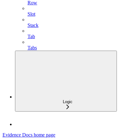
Row
Slot
Stack
Tab
Tabs
Logic
Evidence Docs
home page