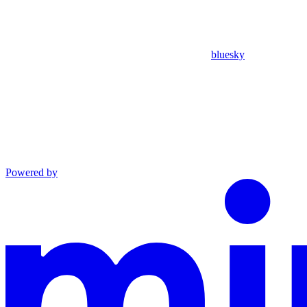
bluesky
Powered by