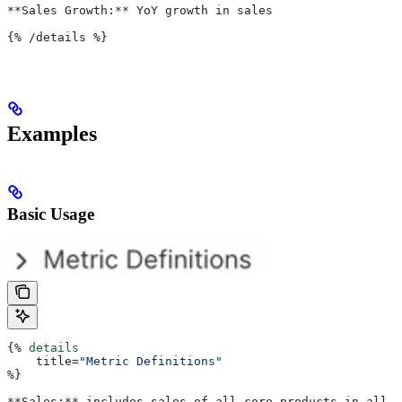
**Sales Growth:** YoY growth in sales
{%
 /details 
%}
Examples
Basic Usage
{%
 details
    title
=
"Metric Definitions"
%}
**Sales:** includes sales of all core products in all r