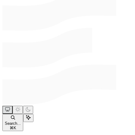
Search...
⌘
K