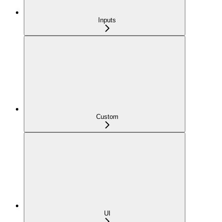
Inputs
Custom
UI