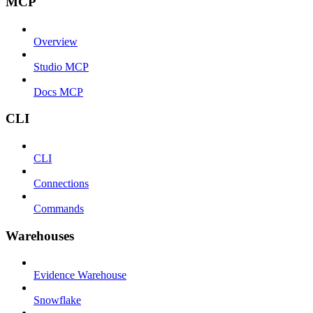
MCP
Overview
Studio MCP
Docs MCP
CLI
CLI
Connections
Commands
Warehouses
Evidence Warehouse
Snowflake