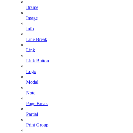
Iframe
Image
Info
Line Break
Link
Link Button
Logo
Modal
Note
Page Break
Partial
Print Group