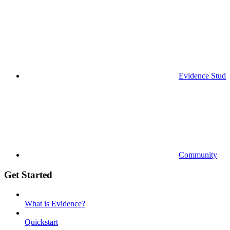
Evidence Studi
Community
Get Started
What is Evidence?
Quickstart