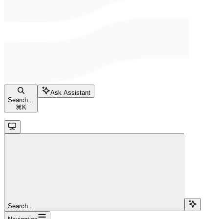
Ask Assistant
Search...
⌘
K
Search...