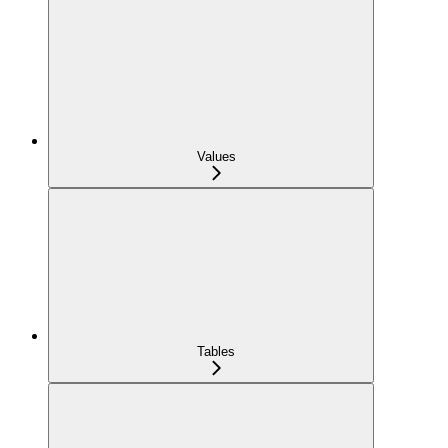
Values
Tables