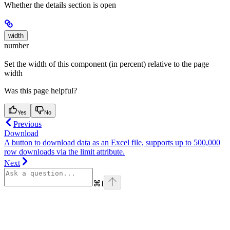
Whether the details section is open
width
number
Set the width of this component (in percent) relative to the page
width
Was this page helpful?
Yes
No
Previous
Download
A button to download data as an Excel file, supports up to 500,000
row downloads via the limit attribute.
Next
⌘
I