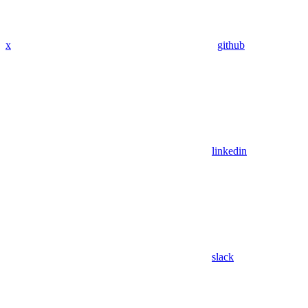
x
github
linkedin
slack