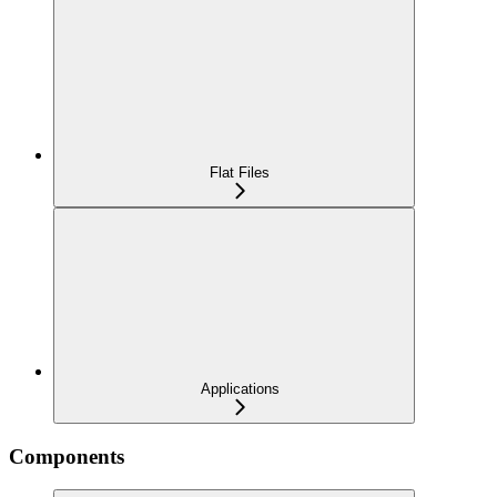
Flat Files
Applications
Components