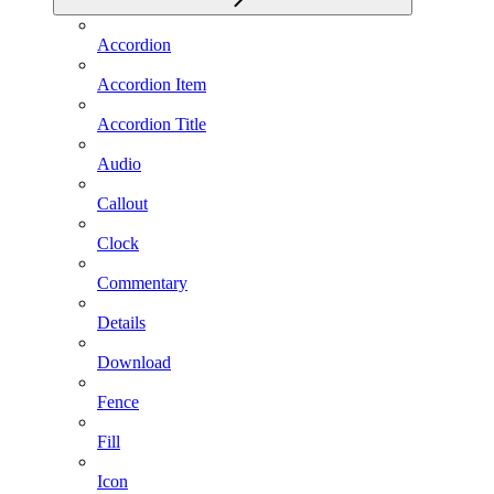
Accordion
Accordion Item
Accordion Title
Audio
Callout
Clock
Commentary
Details
Download
Fence
Fill
Icon