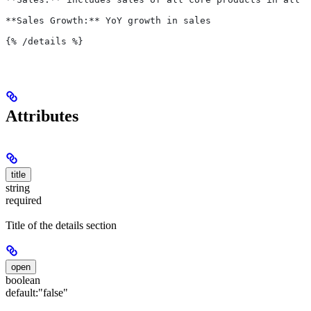
**Sales Growth:** YoY growth in sales
{%
 /details 
%}
Attributes
title
string
required
Title of the details section
open
boolean
default:
"false"