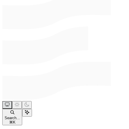
Search...
⌘
K