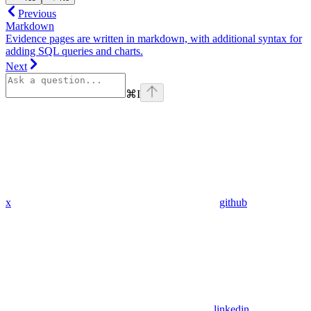
Previous
Markdown
Evidence pages are written in markdown, with additional syntax for
adding SQL queries and charts.
Next
⌘
I
x
github
linkedin