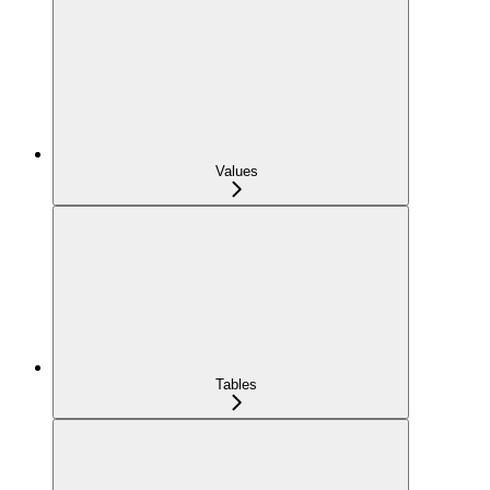
Values
Tables