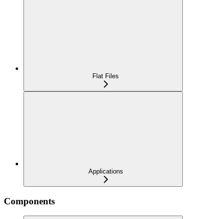
Flat Files
Applications
Components