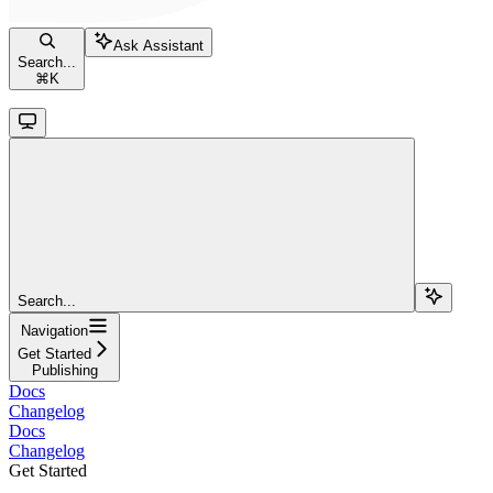
Ask Assistant
Search...
⌘
K
Search...
Navigation
Get Started
Publishing
Docs
Changelog
Docs
Changelog
Get Started