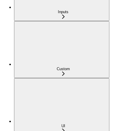
Inputs
Custom
UI