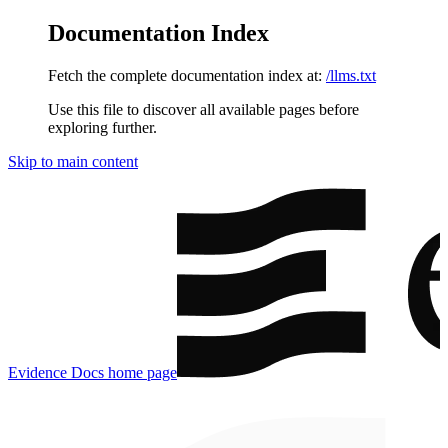
Documentation Index
Fetch the complete documentation index at:
/llms.txt
Use this file to discover all available pages before
exploring further.
Skip to main content
Evidence Docs
home page