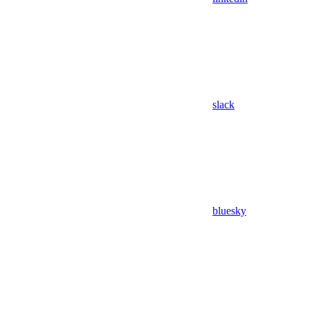
slack
bluesky