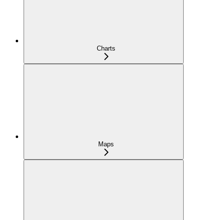
Charts
Maps