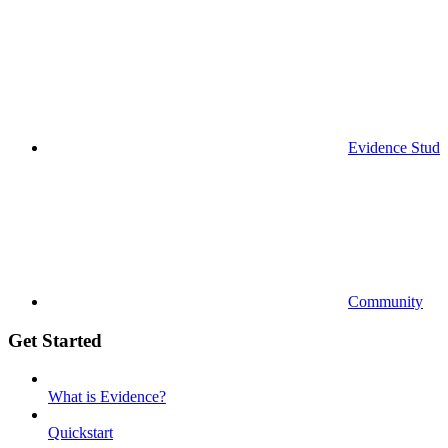
Evidence Studi
Community
Get Started
What is Evidence?
Quickstart