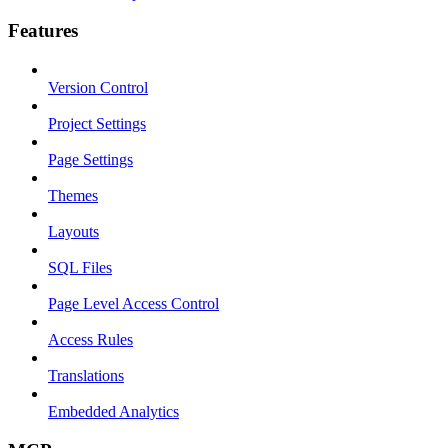
Features
Version Control
Project Settings
Page Settings
Themes
Layouts
SQL Files
Page Level Access Control
Access Rules
Translations
Embedded Analytics