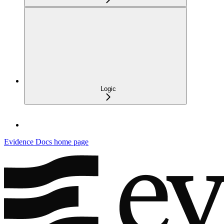
Logic
Evidence Docs
home page