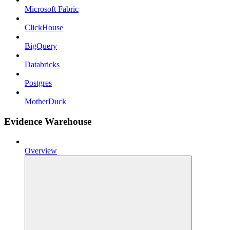
Microsoft Fabric
ClickHouse
BigQuery
Databricks
Postgres
MotherDuck
Evidence Warehouse
Overview