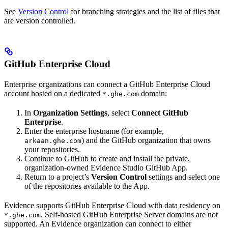
See
Version Control
for branching strategies and the list of files that
are version controlled.
GitHub Enterprise Cloud
Enterprise organizations can connect a GitHub Enterprise Cloud
account hosted on a dedicated
domain:
*.ghe.com
In
Organization Settings
, select
Connect GitHub
Enterprise
.
Enter the enterprise hostname (for example,
) and the GitHub organization that owns
arkaan.ghe.com
your repositories.
Continue to GitHub to create and install the private,
organization-owned Evidence Studio GitHub App.
Return to a project’s
Version Control
settings and select one
of the repositories available to the App.
Evidence supports GitHub Enterprise Cloud with data residency on
. Self-hosted GitHub Enterprise Server domains are not
*.ghe.com
supported. An Evidence organization can connect to either