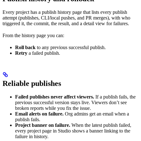
Every project has a publish history page that lists every publish
attempt (publishes, CLI/local pushes, and PR merges), with who
triggered it, the commit, the result, and a detail view for failures.
From the history page you can:
Roll back
to any previous successful publish.
Retry
a failed publish.
Reliable publishes
Failed publishes never affect viewers.
If a publish fails, the
previous successful version stays live. Viewers don’t see
broken reports while you fix the issue.
Email alerts on failure.
Org admins get an email when a
publish fails.
Project banner on failure.
When the latest publish failed,
every project page in Studio shows a banner linking to the
failure in history.