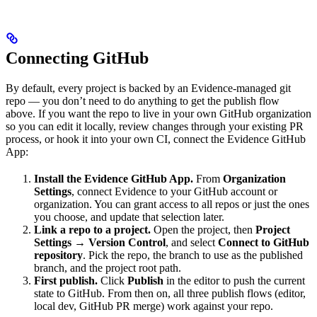
Connecting GitHub
By default, every project is backed by an Evidence-managed git
repo — you don’t need to do anything to get the publish flow
above. If you want the repo to live in your own GitHub organization
so you can edit it locally, review changes through your existing PR
process, or hook it into your own CI, connect the Evidence GitHub
App:
Install the Evidence GitHub App.
From
Organization
Settings
, connect Evidence to your GitHub account or
organization. You can grant access to all repos or just the ones
you choose, and update that selection later.
Link a repo to a project.
Open the project, then
Project
Settings → Version Control
, and select
Connect to GitHub
repository
. Pick the repo, the branch to use as the published
branch, and the project root path.
First publish.
Click
Publish
in the editor to push the current
state to GitHub. From then on, all three publish flows (editor,
local dev, GitHub PR merge) work against your repo.