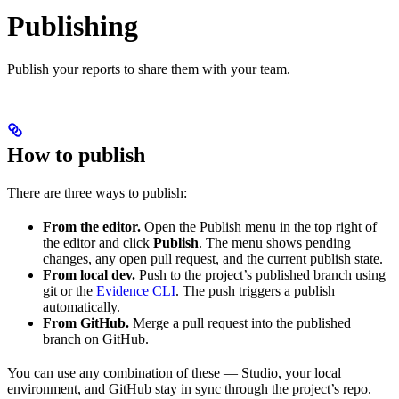
Publishing
Publish your reports to share them with your team.
How to publish
There are three ways to publish:
From the editor.
Open the Publish menu in the top right of
the editor and click
Publish
. The menu shows pending
changes, any open pull request, and the current publish state.
From local dev.
Push to the project’s published branch using
git or the
Evidence CLI
. The push triggers a publish
automatically.
From GitHub.
Merge a pull request into the published
branch on GitHub.
You can use any combination of these — Studio, your local
environment, and GitHub stay in sync through the project’s repo.