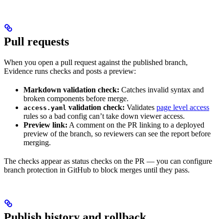
Pull requests
When you open a pull request against the published branch,
Evidence runs checks and posts a preview:
Markdown validation check:
Catches invalid syntax and
broken components before merge.
validation check:
Validates
page level access
access.yaml
rules so a bad config can’t take down viewer access.
Preview link:
A comment on the PR linking to a deployed
preview of the branch, so reviewers can see the report before
merging.
The checks appear as status checks on the PR — you can configure
branch protection in GitHub to block merges until they pass.
Publish history and rollback