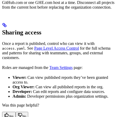
GitHub.com or one GHE.com host at a time. Disconnect all projects
from the current host before replacing the organization connection.
Sharing access
Once a report is published, control who can view it with
. See
Page Level Access Control
for the full schema
access.yaml
and patterns for sharing with teammates, groups, and external
customers.
Roles are managed from the
Team Settings
page:
Viewer:
Can view published reports they’ve been granted
access to.
Org Viewer:
Can view all published reports in the org.
Developer:
Can edit reports and configure data sources.
Admin:
Developer permissions plus organization settings.
Was this page helpful?
Yes
No