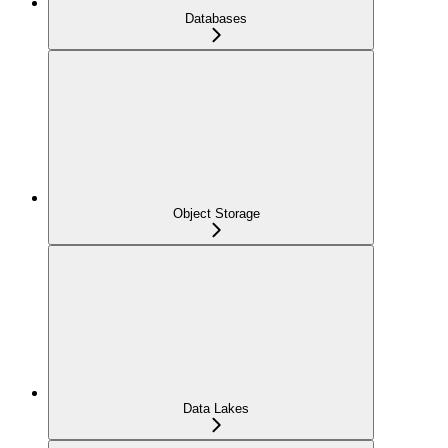
Databases
Object Storage
Data Lakes