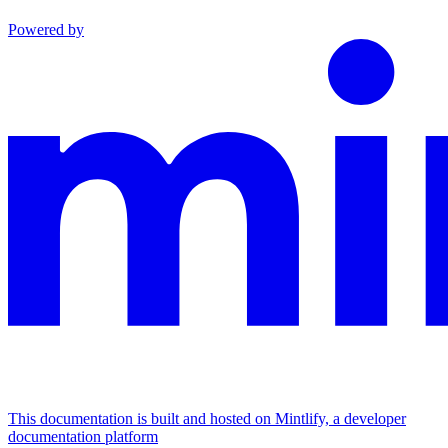
Powered by
This documentation is built and hosted on Mintlify, a developer
documentation platform