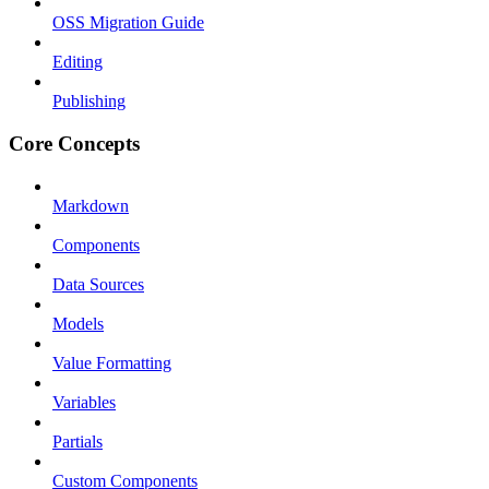
OSS Migration Guide
Editing
Publishing
Core Concepts
Markdown
Components
Data Sources
Models
Value Formatting
Variables
Partials
Custom Components