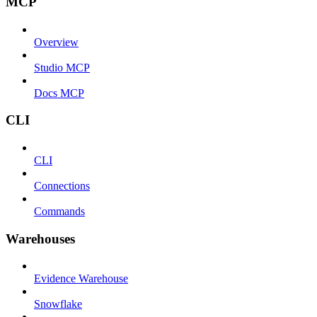
MCP
Overview
Studio MCP
Docs MCP
CLI
CLI
Connections
Commands
Warehouses
Evidence Warehouse
Snowflake