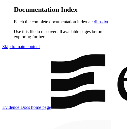
Documentation Index
Fetch the complete documentation index at:
/llms.txt
Use this file to discover all available pages before
exploring further.
Skip to main content
Evidence Docs
home page