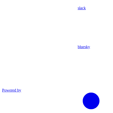
slack
bluesky
Powered by