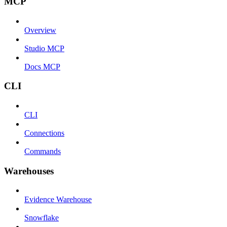
MCP
Overview
Studio MCP
Docs MCP
CLI
CLI
Connections
Commands
Warehouses
Evidence Warehouse
Snowflake