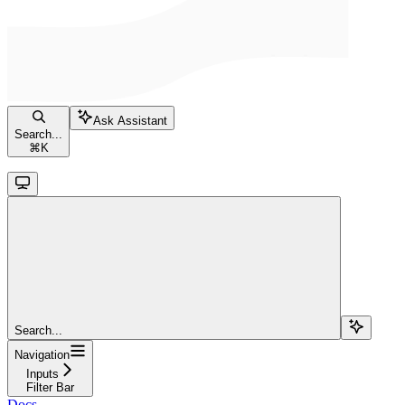
Ask Assistant
Search...
⌘
K
Search...
Navigation
Inputs
Filter Bar
Docs