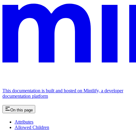
This documentation is built and hosted on Mintlify, a developer
documentation platform
On this page
Attributes
Allowed Children