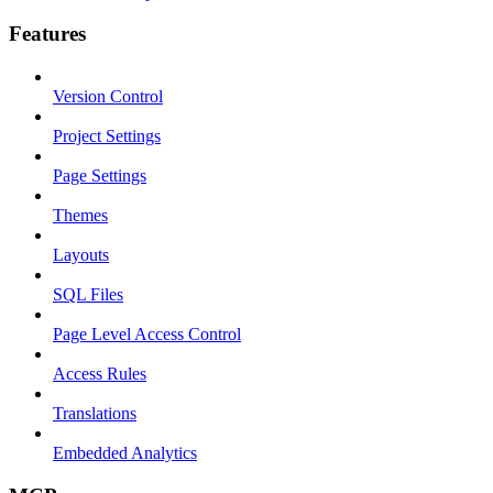
Features
Version Control
Project Settings
Page Settings
Themes
Layouts
SQL Files
Page Level Access Control
Access Rules
Translations
Embedded Analytics