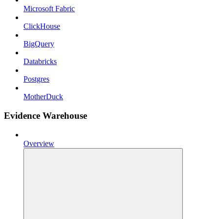
Microsoft Fabric
ClickHouse
BigQuery
Databricks
Postgres
MotherDuck
Evidence Warehouse
Overview