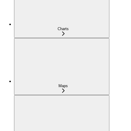
Charts
Maps