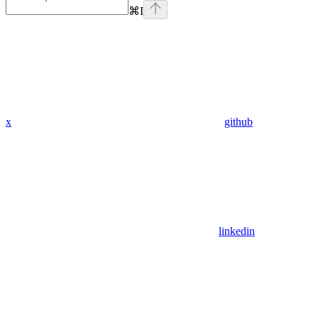
⌘
I
x
github
linkedin