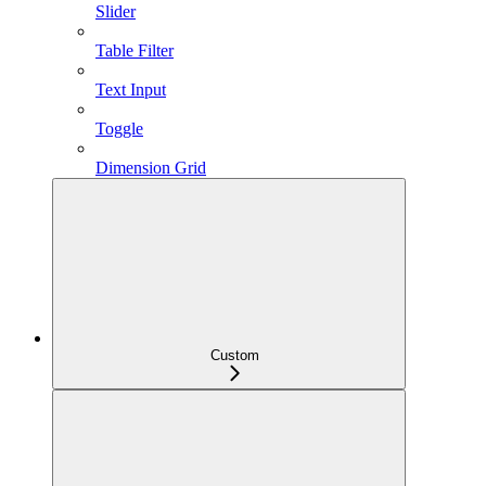
Slider
Table Filter
Text Input
Toggle
Dimension Grid
Custom