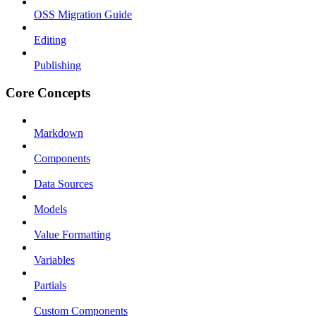
OSS Migration Guide
Editing
Publishing
Core Concepts
Markdown
Components
Data Sources
Models
Value Formatting
Variables
Partials
Custom Components