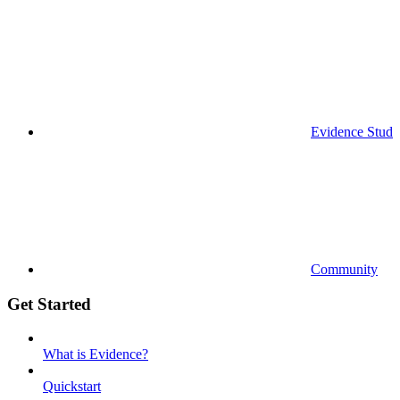
Evidence Studi
Community
Get Started
What is Evidence?
Quickstart