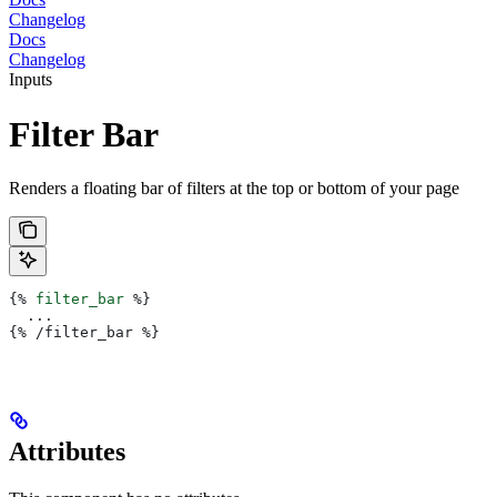
Changelog
Docs
Changelog
Inputs
Filter Bar
Renders a floating bar of filters at the top or bottom of your page
{%
 filter_bar
 %}
  ...
{%
 /filter_bar 
%}
Attributes