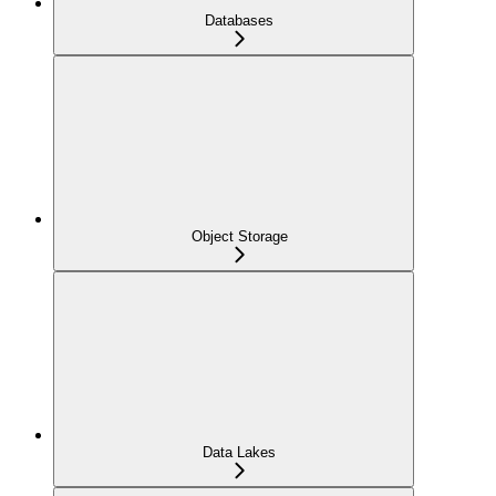
Databases
Object Storage
Data Lakes