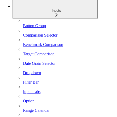
Inputs
Button Group
Comparison Selector
Benchmark Comparison
Target Comparison
Date Grain Selector
Dropdown
Filter Bar
Input Tabs
Option
Range Calendar