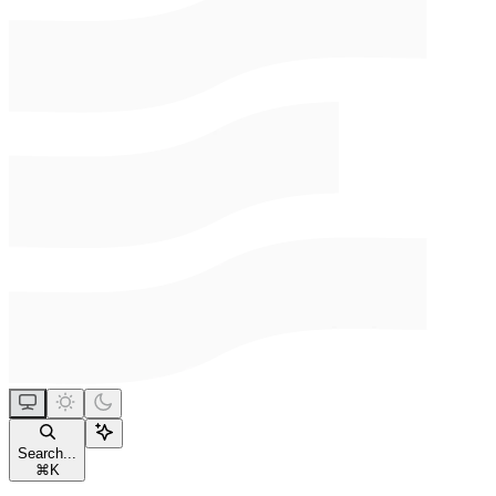
Search...
⌘
K