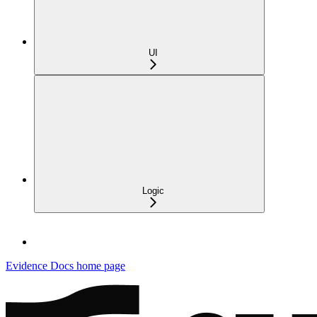
UI
Logic
Evidence Docs
home page