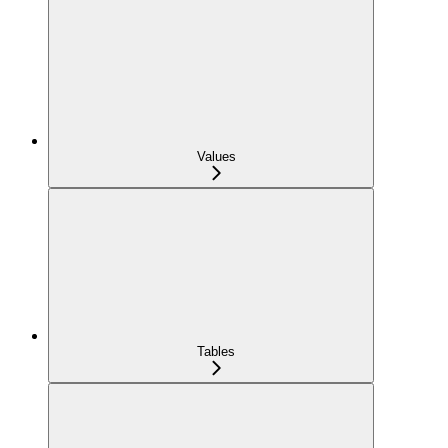
Values
Tables