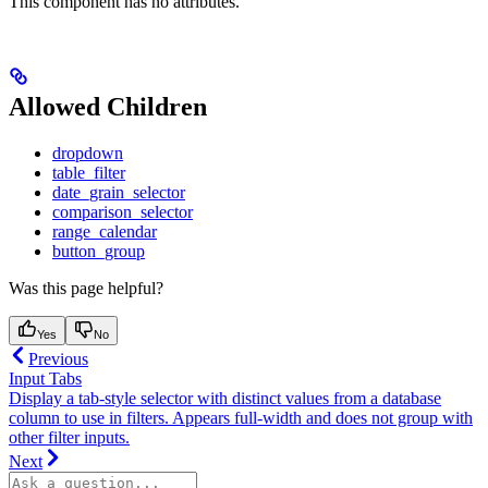
This component has no attributes.
Allowed Children
dropdown
table_filter
date_grain_selector
comparison_selector
range_calendar
button_group
Was this page helpful?
Yes
No
Previous
Input Tabs
Display a tab-style selector with distinct values from a database
column to use in filters. Appears full-width and does not group with
other filter inputs.
Next