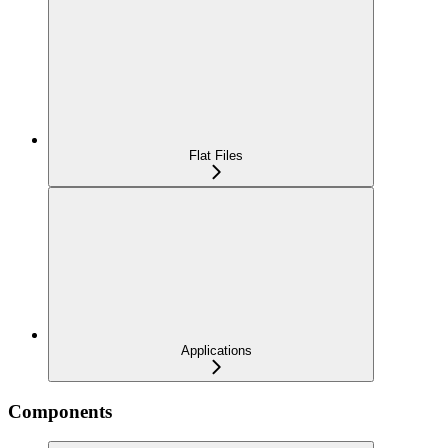
Flat Files
Applications
Components