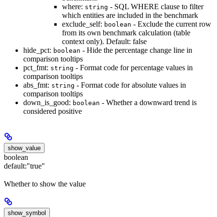
where:
- SQL WHERE clause to filter
string
which entities are included in the benchmark
exclude_self:
- Exclude the current row
boolean
from its own benchmark calculation (table
context only). Default: false
hide_pct:
- Hide the percentage change line in
boolean
comparison tooltips
pct_fmt:
- Format code for percentage values in
string
comparison tooltips
abs_fmt:
- Format code for absolute values in
string
comparison tooltips
down_is_good:
- Whether a downward trend is
boolean
considered positive
show_value
boolean
default:
"true"
Whether to show the value
show_symbol