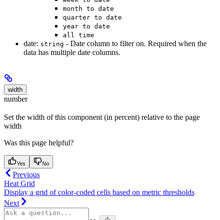
month to date
quarter to date
year to date
all time
date:
- Date column to filter on. Required when the
string
data has multiple date columns.
width
number
Set the width of this component (in percent) relative to the page
width
Was this page helpful?
Yes
No
Previous
Heat Grid
Display a grid of color-coded cells based on metric thresholds
Next