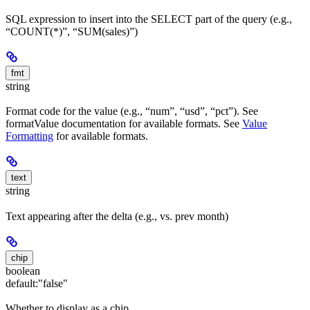
SQL expression to insert into the SELECT part of the query (e.g.,
“COUNT(*)”, “SUM(sales)”)
fmt
string
Format code for the value (e.g., “num”, “usd”, “pct”). See
formatValue documentation for available formats. See
Value
Formatting
for available formats.
text
string
Text appearing after the delta (e.g., vs. prev month)
chip
boolean
default:
"false"
Whether to display as a chip