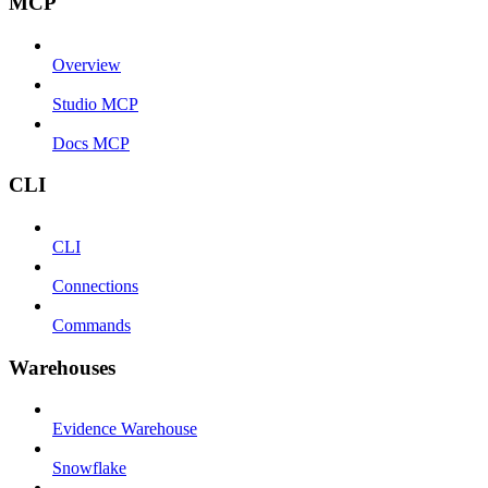
MCP
Overview
Studio MCP
Docs MCP
CLI
CLI
Connections
Commands
Warehouses
Evidence Warehouse
Snowflake