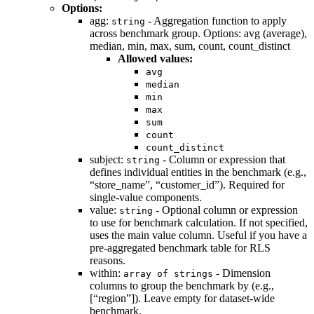
Options:
agg:
- Aggregation function to apply
string
across benchmark group. Options: avg (average),
median, min, max, sum, count, count_distinct
Allowed values:
avg
median
min
max
sum
count
count_distinct
subject:
- Column or expression that
string
defines individual entities in the benchmark (e.g.,
“store_name”, “customer_id”). Required for
single-value components.
value:
- Optional column or expression
string
to use for benchmark calculation. If not specified,
uses the main value column. Useful if you have a
pre-aggregated benchmark table for RLS
reasons.
within:
- Dimension
array of strings
columns to group the benchmark by (e.g.,
[“region”]). Leave empty for dataset-wide
benchmark.