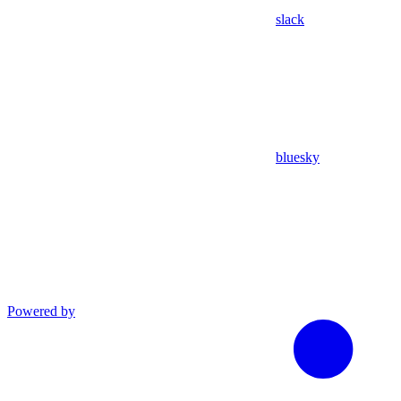
slack
bluesky
Powered by