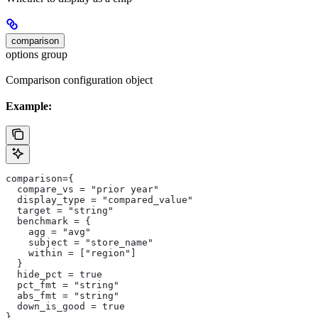
comparison
options group
Comparison configuration object
Example:
comparison={
  compare_vs = "prior year"
  display_type = "compared_value"
  target = "string"
  benchmark = {
    agg = "avg"
    subject = "store_name"
    within = ["region"]
  }
  hide_pct = true
  pct_fmt = "string"
  abs_fmt = "string"
  down_is_good = true
}