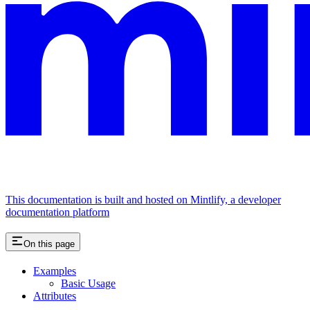
This documentation is built and hosted on Mintlify, a developer
documentation platform
On this page
Examples
Basic Usage
Attributes