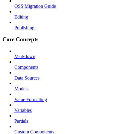
OSS Migration Guide
Editing
Publishing
Core Concepts
Markdown
Components
Data Sources
Models
Value Formatting
Variables
Partials
Custom Components