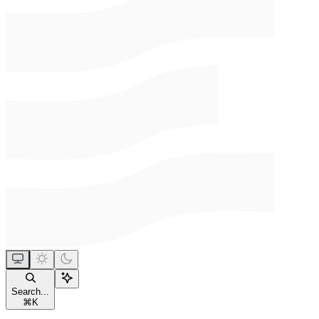
Search...
⌘
K