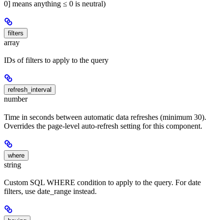
0] means anything ≤ 0 is neutral)
filters
array
IDs of filters to apply to the query
refresh_interval
number
Time in seconds between automatic data refreshes (minimum 30).
Overrides the page-level auto-refresh setting for this component.
where
string
Custom SQL WHERE condition to apply to the query. For date
filters, use date_range instead.