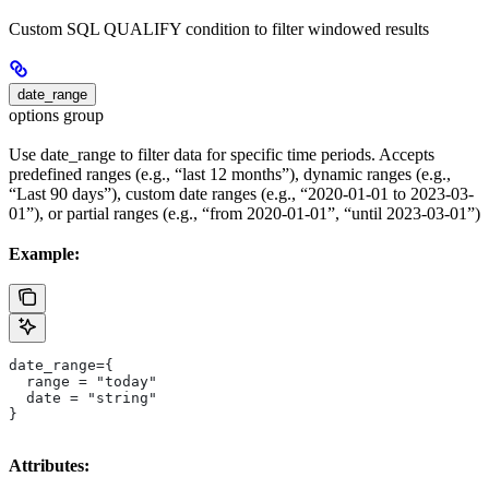
Custom SQL QUALIFY condition to filter windowed results
date_range
options group
Use date_range to filter data for specific time periods. Accepts
predefined ranges (e.g., “last 12 months”), dynamic ranges (e.g.,
“Last 90 days”), custom date ranges (e.g., “2020-01-01 to 2023-03-
01”), or partial ranges (e.g., “from 2020-01-01”, “until 2023-03-01”)
Example:
date_range={
  range = "today"
  date = "string"
}
Attributes: