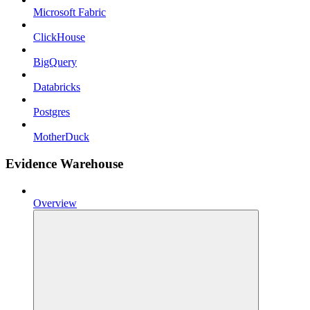
Microsoft Fabric
ClickHouse
BigQuery
Databricks
Postgres
MotherDuck
Evidence Warehouse
Overview