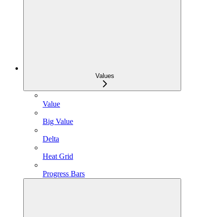
Values
Value
Big Value
Delta
Heat Grid
Progress Bars