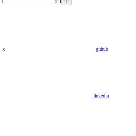
⌘
I
x
github
linkedin