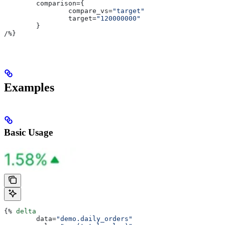
	comparison
={
		compare_vs
=
"target"
		target
=
"120000000"
	}
/
%}
Examples
Basic Usage
{%
 delta
	data
=
"demo.daily_orders"