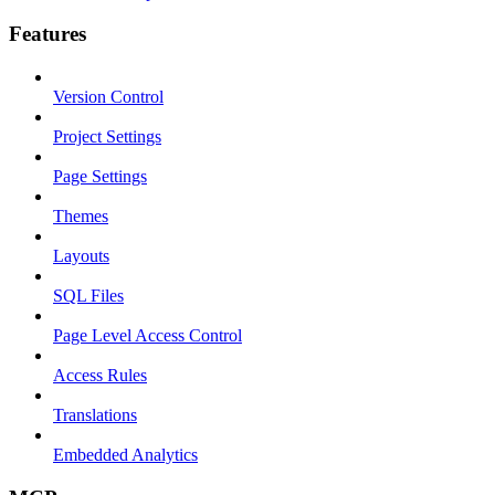
Features
Version Control
Project Settings
Page Settings
Themes
Layouts
SQL Files
Page Level Access Control
Access Rules
Translations
Embedded Analytics