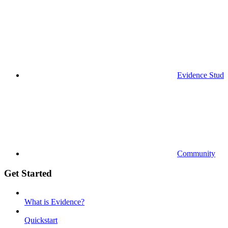
Evidence Studi
Community
Get Started
What is Evidence?
Quickstart