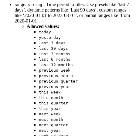
range:
- Time period to filter. Use presets like ‘last 7
string
days’, dynamic patterns like ‘Last 90 days’, custom ranges
like ‘2020-01-01 to 2023-03-01’, or partial ranges like ‘from
2020-01-01’.
Allowed values:
today
yesterday
last 7 days
last 30 days
last 3 months
last 6 months
last 12 months
previous week
previous month
previous quarter
previous year
this week
this month
this quarter
this year
next week
next month
next quarter
next year
week to date