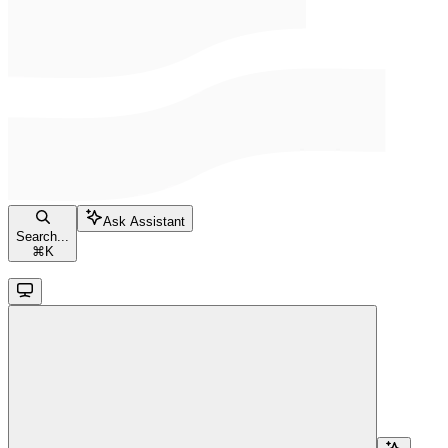
Ask Assistant
Search...
⌘
K