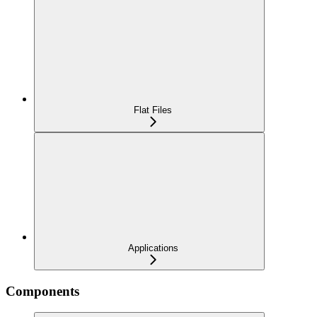
Flat Files
Applications
Components