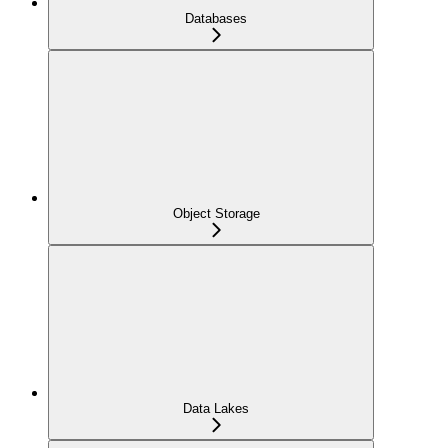
Databases
Object Storage
Data Lakes