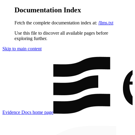
Documentation Index
Fetch the complete documentation index at:
/llms.txt
Use this file to discover all available pages before
exploring further.
Skip to main content
Evidence Docs
home page