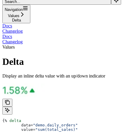
Search...
Navigation
Values
Delta
Docs
Changelog
Docs
Changelog
Values
Delta
Display an inline delta value with an up/down indicator
{%
 delta
	data
=
"demo.daily_orders"
	value
=
"sum(total_sales)"