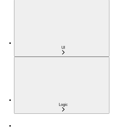
UI
Logic