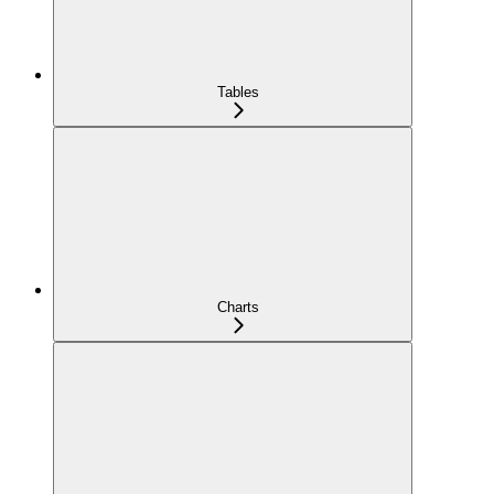
Tables
Charts