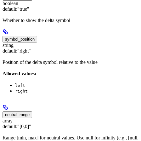
boolean
default:
"true"
Whether to show the delta symbol
symbol_position
string
default:
"right"
Position of the delta symbol relative to the value
Allowed values:
left
right
neutral_range
array
default:
"[0,0]"
Range [min, max] for neutral values. Use null for infinity (e.g., [null,