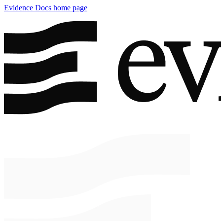
Evidence Docs
home page