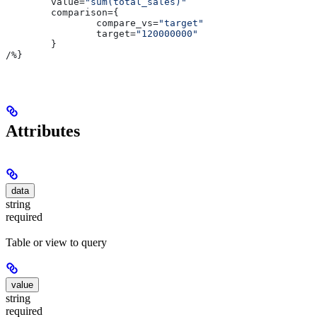
	value
=
"sum(total_sales)"
	comparison
={
		compare_vs
=
"target"
		target
=
"120000000"
	}
/
%}
Attributes
data
string
required
Table or view to query
value
string
required