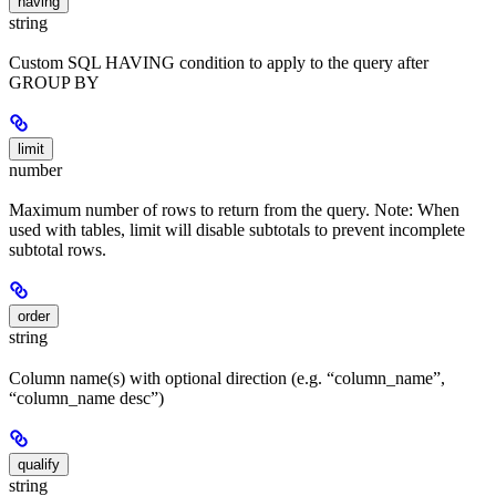
having
string
Custom SQL HAVING condition to apply to the query after
GROUP BY
limit
number
Maximum number of rows to return from the query. Note: When
used with tables, limit will disable subtotals to prevent incomplete
subtotal rows.
order
string
Column name(s) with optional direction (e.g. “column_name”,
“column_name desc”)
qualify
string