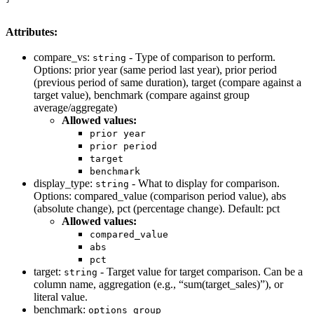
Attributes:
compare_vs:
- Type of comparison to perform.
string
Options: prior year (same period last year), prior period
(previous period of same duration), target (compare against a
target value), benchmark (compare against group
average/aggregate)
Allowed values:
prior year
prior period
target
benchmark
display_type:
- What to display for comparison.
string
Options: compared_value (comparison period value), abs
(absolute change), pct (percentage change). Default: pct
Allowed values:
compared_value
abs
pct
target:
- Target value for target comparison. Can be a
string
column name, aggregation (e.g., “sum(target_sales)”), or
literal value.
benchmark:
options group