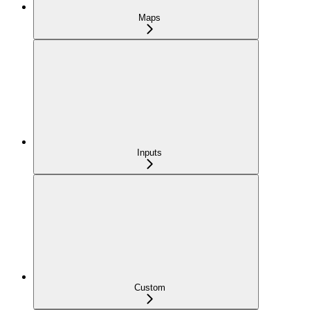
Maps
Inputs
Custom