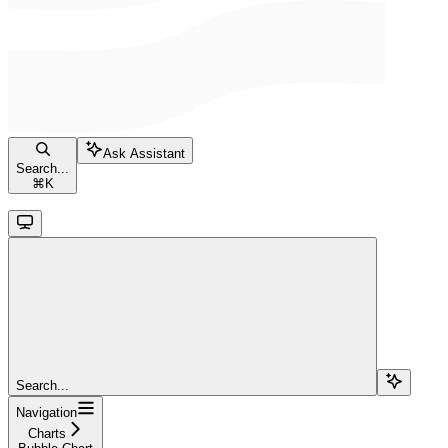
Ask Assistant
Search...
⌘
K
Search...
Navigation
Charts