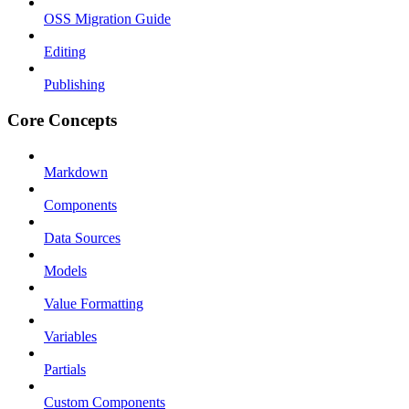
OSS Migration Guide
Editing
Publishing
Core Concepts
Markdown
Components
Data Sources
Models
Value Formatting
Variables
Partials
Custom Components