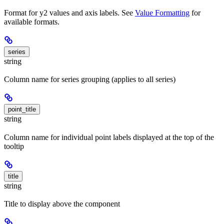
Format for y2 values and axis labels. See
Value Formatting
for
available formats.
series
string
Column name for series grouping (applies to all series)
point_title
string
Column name for individual point labels displayed at the top of the
tooltip
title
string
Title to display above the component