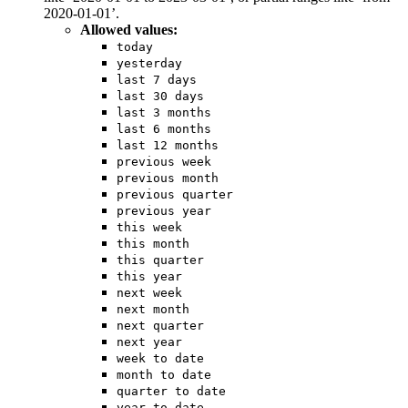
2020-01-01’.
Allowed values:
today
yesterday
last 7 days
last 30 days
last 3 months
last 6 months
last 12 months
previous week
previous month
previous quarter
previous year
this week
this month
this quarter
this year
next week
next month
next quarter
next year
week to date
month to date
quarter to date
year to date