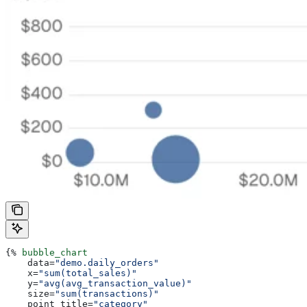
{%
 bubble_chart
    data
=
"demo.daily_orders"
    x
=
"sum(total_sales)"
    y
=
"avg(avg_transaction_value)"
    size
=
"sum(transactions)"
    point_title
=
"category"