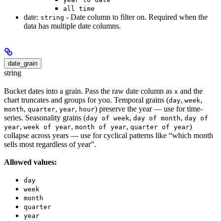
all time
date:
- Date column to filter on. Required when the
string
data has multiple date columns.
date_grain
string
Bucket dates into a grain. Pass the raw date column as
and the
x
chart truncates and groups for you. Temporal grains (
,
,
day
week
,
,
,
) preserve the year — use for time-
month
quarter
year
hour
series. Seasonality grains (
,
,
day of week
day of month
day of
,
,
,
)
year
week of year
month of year
quarter of year
collapse across years — use for cyclical patterns like “which month
sells most regardless of year”.
Allowed values:
day
week
month
quarter
year