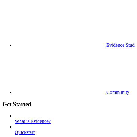
Evidence Studi
Community
Get Started
What is Evidence?
Quickstart