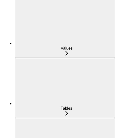
Values
Tables