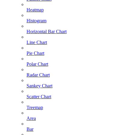
Heatmap
Histogram
Horizontal Bar Chart
Line Chart
Pie Chart
Polar Chart
Radar Chart
Sankey Chart
Scatter Chart
Treemap
Area
Bar