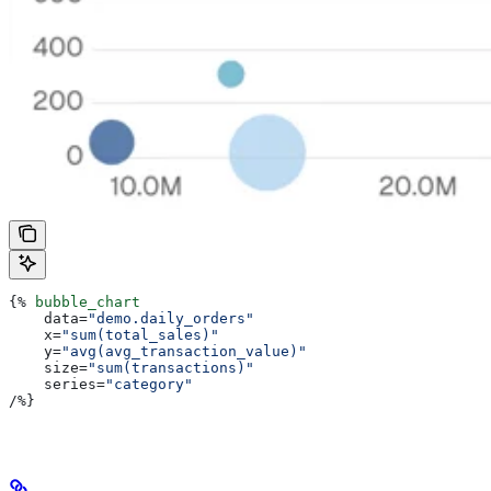
{%
 bubble_chart
    data
=
"demo.daily_orders"
    x
=
"sum(total_sales)"
    y
=
"avg(avg_transaction_value)"
    size
=
"sum(transactions)"
    series
=
"category"
/
%}