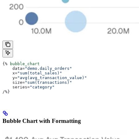
{%
 bubble_chart
    data
=
"demo.daily_orders"
    x
=
"sum(total_sales)"
    y
=
"avg(avg_transaction_value)"
    size
=
"sum(transactions)"
    series
=
"category"
/
%}
Bubble Chart with Formatting