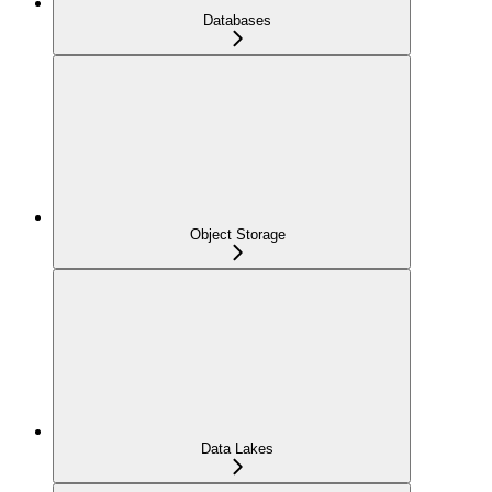
Databases
Object Storage
Data Lakes