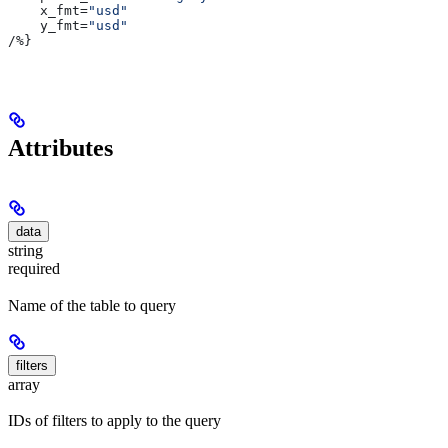
    x_fmt
=
"usd"
    y_fmt
=
"usd"
/
%}
Attributes
data
string
required
Name of the table to query
filters
array
IDs of filters to apply to the query