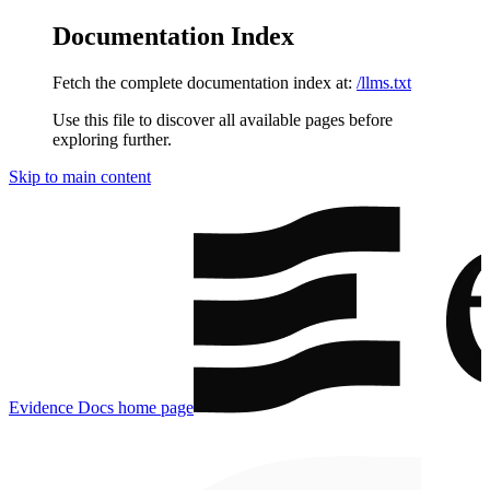
Documentation Index
Fetch the complete documentation index at:
/llms.txt
Use this file to discover all available pages before
exploring further.
Skip to main content
Evidence Docs
home page