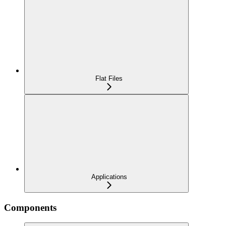
Flat Files
Applications
Components