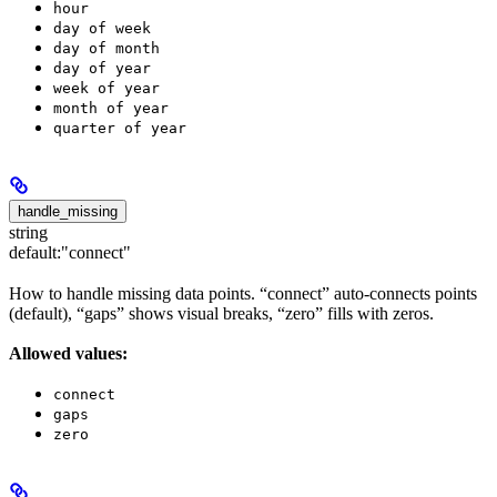
hour
day of week
day of month
day of year
week of year
month of year
quarter of year
handle_missing
string
default:
"connect"
How to handle missing data points. “connect” auto-connects points
(default), “gaps” shows visual breaks, “zero” fills with zeros.
Allowed values:
connect
gaps
zero