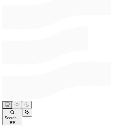
Search...
⌘
K