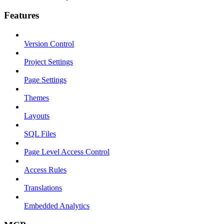
Features
Version Control
Project Settings
Page Settings
Themes
Layouts
SQL Files
Page Level Access Control
Access Rules
Translations
Embedded Analytics