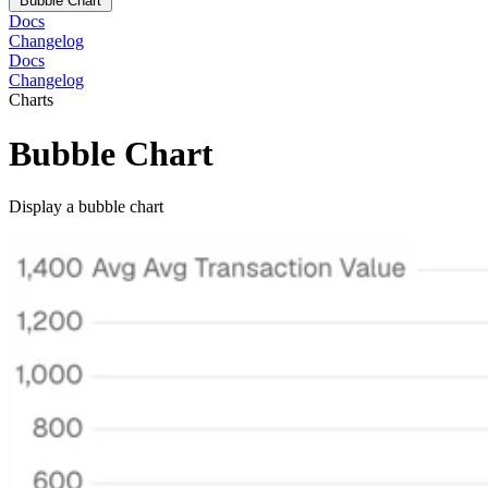
Bubble Chart
Docs
Changelog
Docs
Changelog
Charts
Bubble Chart
Display a bubble chart