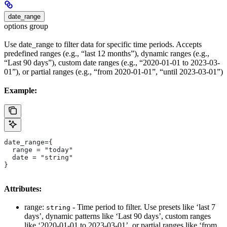
date_range
options group
Use date_range to filter data for specific time periods. Accepts
predefined ranges (e.g., “last 12 months”), dynamic ranges (e.g.,
“Last 90 days”), custom date ranges (e.g., “2020-01-01 to 2023-03-
01”), or partial ranges (e.g., “from 2020-01-01”, “until 2023-03-01”)
Example:
date_range={
  range = "today"
  date = "string"
}
Attributes:
range:
- Time period to filter. Use presets like ‘last 7
string
days’, dynamic patterns like ‘Last 90 days’, custom ranges
like ‘2020-01-01 to 2023-03-01’, or partial ranges like ‘from