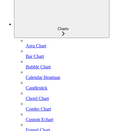
Charts
Area Chart
Bar Chart
Bubble Chart
Calendar Heatmap
Candlestick
Chord Chart
Combo Chart
Custom Echart
Funnel Chart