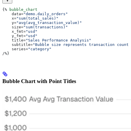
{%
 bubble_chart
    data
=
"demo.daily_orders"
    x
=
"sum(total_sales)"
    y
=
"avg(avg_transaction_value)"
    size
=
"sum(transactions)"
    x_fmt
=
"usd"
    y_fmt
=
"usd"
    title
=
"Sales Performance Analysis"
    subtitle
=
"Bubble size represents transaction count"
    series
=
"category"
/
%}
Bubble Chart with Point Titles