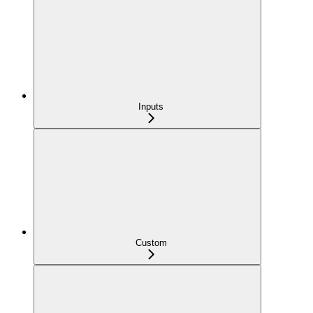
Inputs
Custom