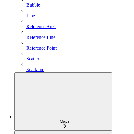
Bubble
Line
Reference Area
Reference Line
Reference Point
Scatter
Sparkline
Maps