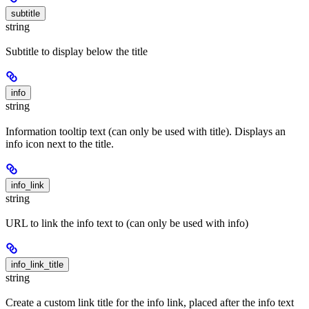
subtitle
string
Subtitle to display below the title
info
string
Information tooltip text (can only be used with title). Displays an
info icon next to the title.
info_link
string
URL to link the info text to (can only be used with info)
info_link_title
string
Create a custom link title for the info link, placed after the info text