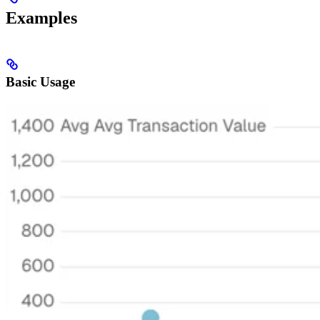
Examples
Basic Usage