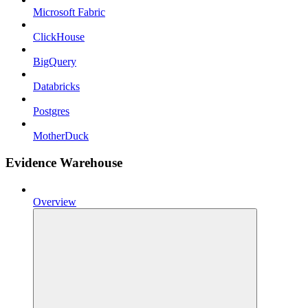
Microsoft Fabric
ClickHouse
BigQuery
Databricks
Postgres
MotherDuck
Evidence Warehouse
Overview