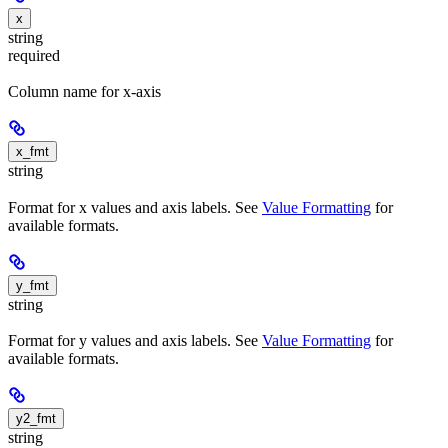
x
string
required
Column name for x-axis
x_fmt
string
Format for x values and axis labels. See
Value Formatting
for
available formats.
y_fmt
string
Format for y values and axis labels. See
Value Formatting
for
available formats.
y2_fmt
string