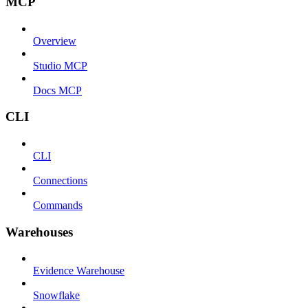
MCP
Overview
Studio MCP
Docs MCP
CLI
CLI
Connections
Commands
Warehouses
Evidence Warehouse
Snowflake