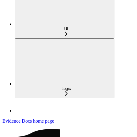
UI
Logic
Evidence Docs
home page