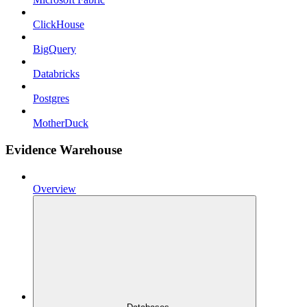
ClickHouse
BigQuery
Databricks
Postgres
MotherDuck
Evidence Warehouse
Overview