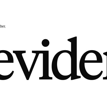
ther.