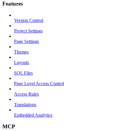
Features
Version Control
Project Settings
Page Settings
Themes
Layouts
SQL Files
Page Level Access Control
Access Rules
Translations
Embedded Analytics
MCP