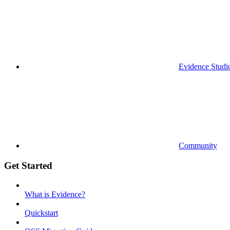
Evidence Studi
Community
Get Started
What is Evidence?
Quickstart