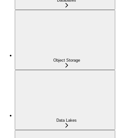
Databases
Object Storage
Data Lakes