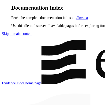
Documentation Index
Fetch the complete documentation index at:
/llms.txt
Use this file to discover all available pages before exploring fur
Skip to main content
Evidence Docs
home page