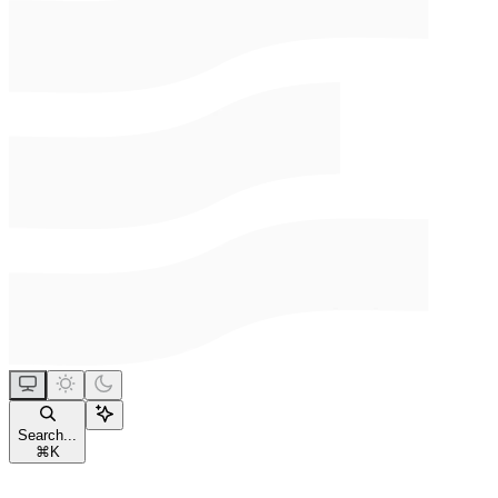
Search...
⌘
K