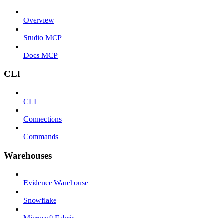
Overview
Studio MCP
Docs MCP
CLI
CLI
Connections
Commands
Warehouses
Evidence Warehouse
Snowflake
Microsoft Fabric