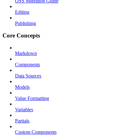
OSS Migration Guide
Editing
Publishing
Core Concepts
Markdown
Components
Data Sources
Models
Value Formatting
Variables
Partials
Custom Components