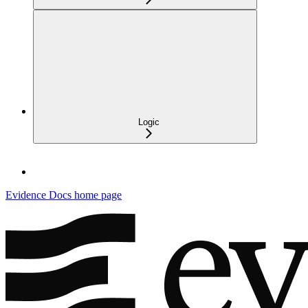
Logic
Evidence Docs
home page