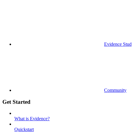
Evidence Studi
Community
Get Started
What is Evidence?
Quickstart