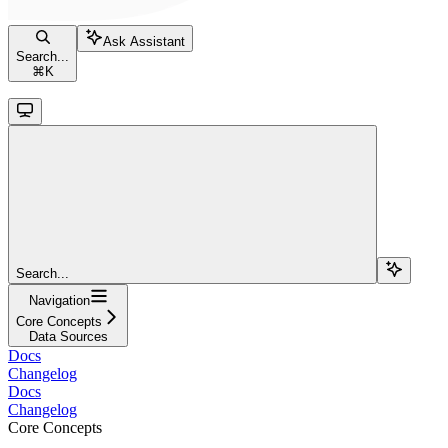
Ask Assistant
Search...
⌘
K
Search...
Navigation
Core Concepts
Data Sources
Docs
Changelog
Docs
Changelog
Core Concepts