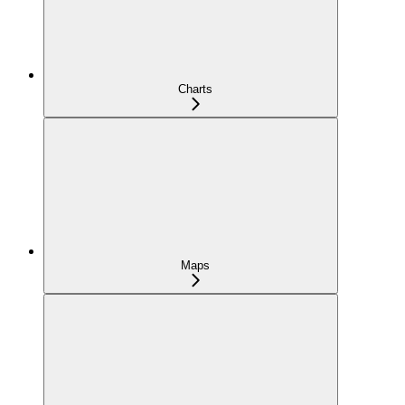
Charts
Maps