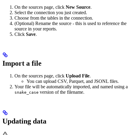
On the sources page, click
New Source
.
Select the connection you just created.
Choose from the tables in the connection.
(Optional) Rename the source - this is used to reference the
source in your reports.
Click
Save
.
Import a file
On the sources page, click
Upload File
.
You can upload CSV, Parquet, and JSONL files.
Your file will be automatically imported, and named using a
version of the filename.
snake_case
Updating data