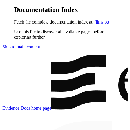
Documentation Index
Fetch the complete documentation index at:
/llms.txt
Use this file to discover all available pages before
exploring further.
Skip to main content
Evidence Docs
home page