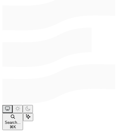
Search...
⌘
K