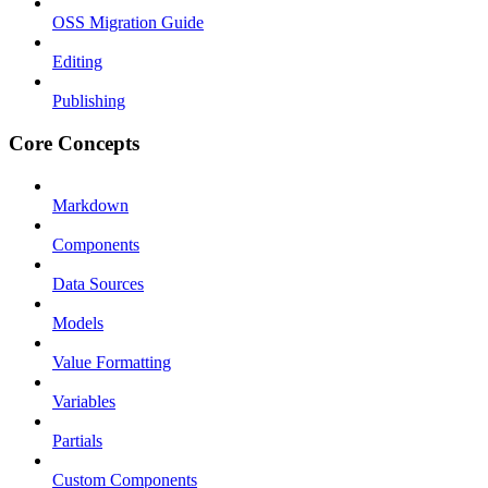
OSS Migration Guide
Editing
Publishing
Core Concepts
Markdown
Components
Data Sources
Models
Value Formatting
Variables
Partials
Custom Components