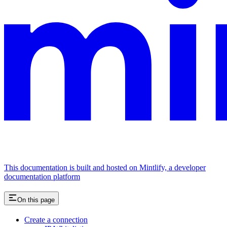
This documentation is built and hosted on Mintlify, a developer
documentation platform
On this page
Create a connection