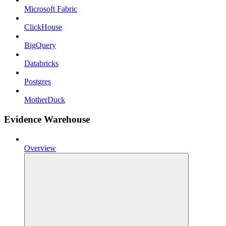
Microsoft Fabric
ClickHouse
BigQuery
Databricks
Postgres
MotherDuck
Evidence Warehouse
Overview