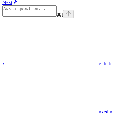
Next
⌘
I
x
github
linkedin