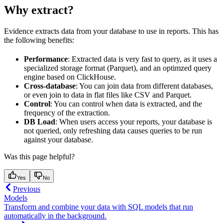
Why extract?
Evidence extracts data from your database to use in reports. This has
the following benefits:
Performance
: Extracted data is very fast to query, as it uses a
specialized storage format (Parquet), and an optimzed query
engine based on ClickHouse.
Cross-database
: You can join data from different databases,
or even join to data in flat files like CSV and Parquet.
Control
: You can control when data is extracted, and the
frequency of the extraction.
DB Load
: When users access your reports, your database is
not queried, only refreshing data causes queries to be run
against your database.
Was this page helpful?
Yes
No
Previous
Models
Transform and combine your data with SQL models that run
automatically in the background.