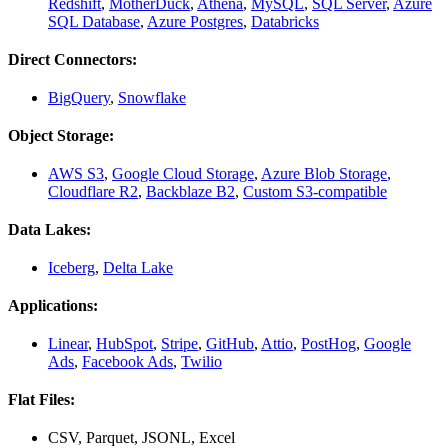
Redshift
,
MotherDuck
,
Athena
,
MySQL
,
SQL Server
,
Azure
SQL Database
,
Azure Postgres
,
Databricks
Direct Connectors:
BigQuery
,
Snowflake
Object Storage:
AWS S3
,
Google Cloud Storage
,
Azure Blob Storage
,
Cloudflare R2
,
Backblaze B2
,
Custom S3-compatible
Data Lakes:
Iceberg
,
Delta Lake
Applications:
Linear
,
HubSpot
,
Stripe
,
GitHub
,
Attio
,
PostHog
,
Google
Ads
,
Facebook Ads
,
Twilio
Flat Files:
CSV, Parquet, JSONL, Excel