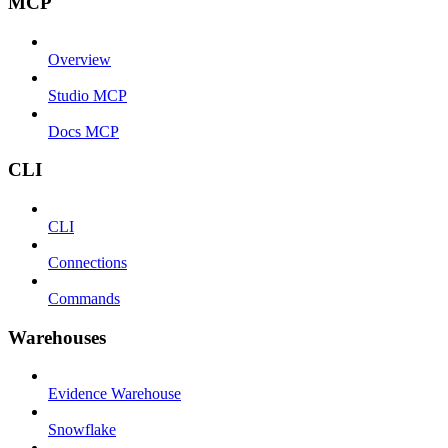
MCP
Overview
Studio MCP
Docs MCP
CLI
CLI
Connections
Commands
Warehouses
Evidence Warehouse
Snowflake