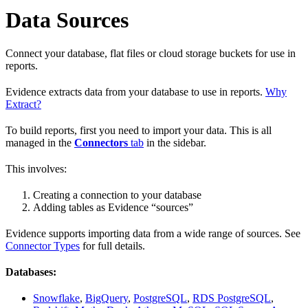
Data Sources
Connect your database, flat files or cloud storage buckets for use in
reports.
Evidence extracts data from your database to use in reports.
Why
Extract?
To build reports, first you need to import your data. This is all
managed in the
Connectors
tab
in the sidebar.
This involves:
Creating a connection to your database
Adding tables as Evidence “sources”
Evidence supports importing data from a wide range of sources. See
Connector Types
for full details.
Databases:
Snowflake
,
BigQuery
,
PostgreSQL
,
RDS PostgreSQL
,