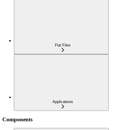
Flat Files
Applications
Components