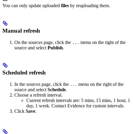
You can only update uploaded
files
by reuploading them.
Manual refresh
On the sources page, click the
menu on the right of the
...
source and select
Publish
.
Scheduled refresh
In the sources page, click the
menu on the right of the
...
source and select
Schedule
.
Choose a refresh interval.
Current refresh intervals are: 5 mins, 15 mins, 1 hour, 1
day, 1 week. Contact Evidence for custom intervals.
Click
Save
.