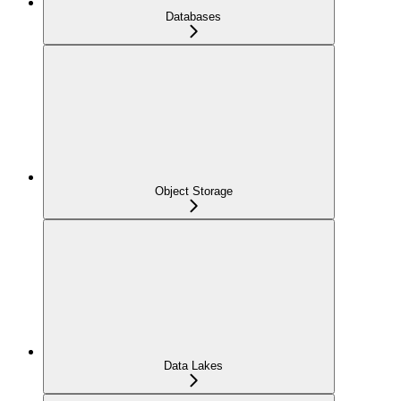
Databases
Object Storage
Data Lakes