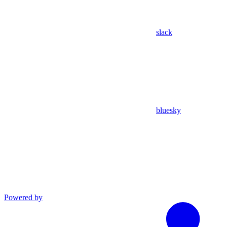
slack
bluesky
Powered by