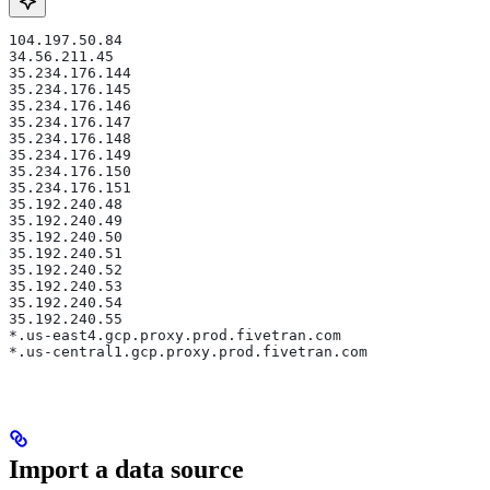
104.197.50.84
34.56.211.45
35.234.176.144
35.234.176.145
35.234.176.146
35.234.176.147
35.234.176.148
35.234.176.149
35.234.176.150
35.234.176.151
35.192.240.48
35.192.240.49
35.192.240.50
35.192.240.51
35.192.240.52
35.192.240.53
35.192.240.54
35.192.240.55
*.us-east4.gcp.proxy.prod.fivetran.com
*.us-central1.gcp.proxy.prod.fivetran.com
Import a data source