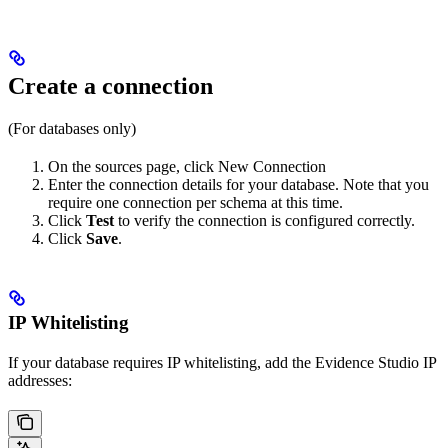
Create a connection
(For databases only)
On the sources page, click New Connection
Enter the connection details for your database. Note that you
require one connection per schema at this time.
Click
Test
to verify the connection is configured correctly.
Click
Save
.
IP Whitelisting
If your database requires IP whitelisting, add the Evidence Studio IP
addresses: