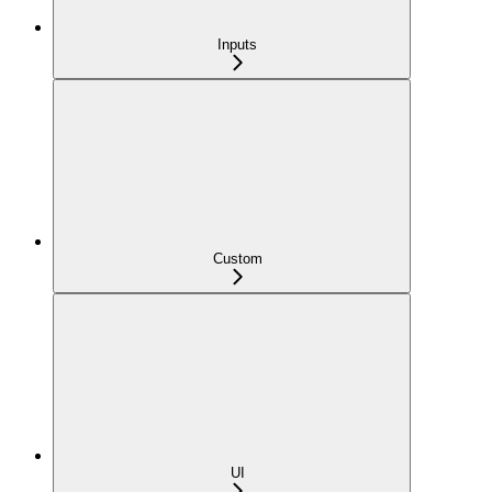
Inputs
Custom
UI