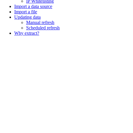
IP Whitelisting
Import a data source
Import a file
Updating data
Manual refresh
Scheduled refresh
Why extract?
Assistant
Responses
are
generated
using
AI
and
may
contain
mistakes.