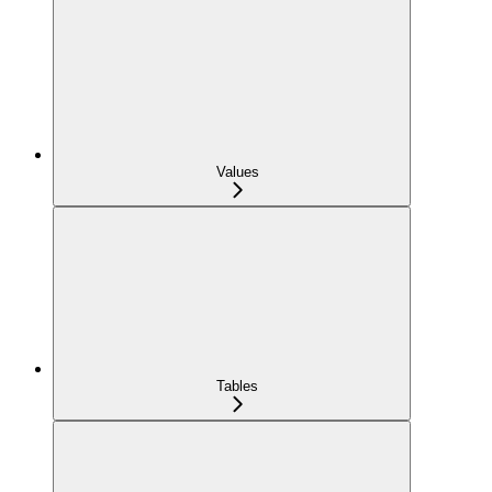
Values
Tables