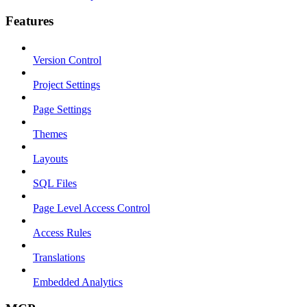
Features
Version Control
Project Settings
Page Settings
Themes
Layouts
SQL Files
Page Level Access Control
Access Rules
Translations
Embedded Analytics