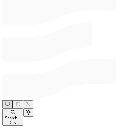
Search...
⌘
K