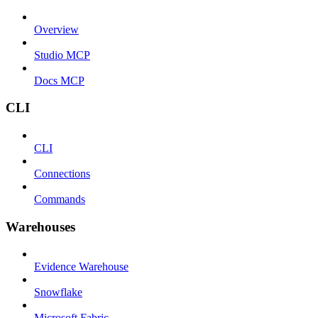
Overview
Studio MCP
Docs MCP
CLI
CLI
Connections
Commands
Warehouses
Evidence Warehouse
Snowflake
Microsoft Fabric