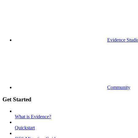
Evidence Studi
Community
Get Started
What is Evidence?
Quickstart