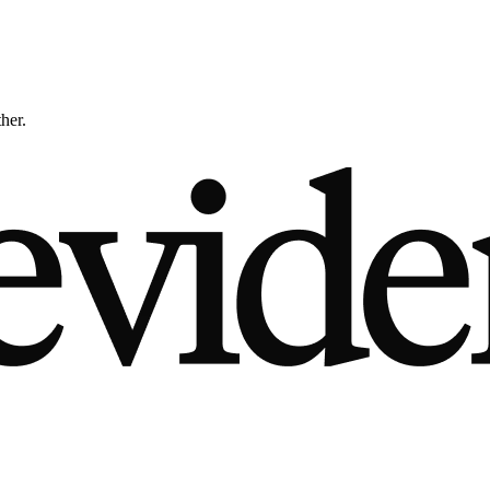
ther.