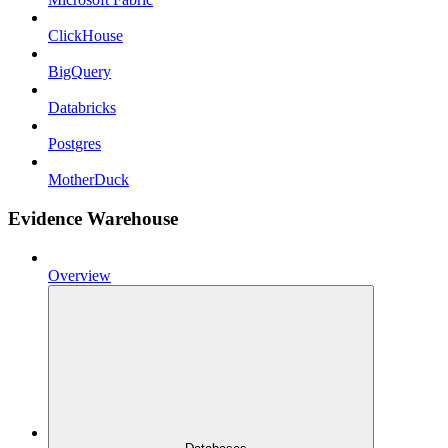
ClickHouse
BigQuery
Databricks
Postgres
MotherDuck
Evidence Warehouse
Overview