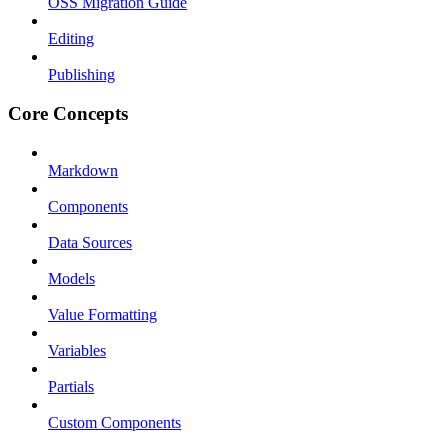
OSS Migration Guide
Editing
Publishing
Core Concepts
Markdown
Components
Data Sources
Models
Value Formatting
Variables
Partials
Custom Components