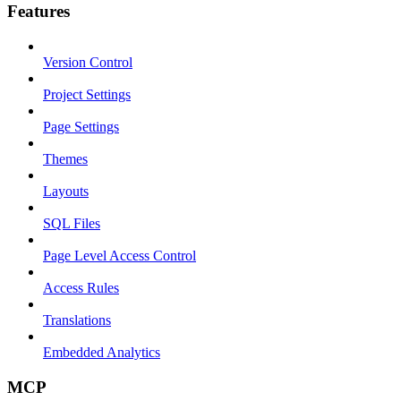
Features
Version Control
Project Settings
Page Settings
Themes
Layouts
SQL Files
Page Level Access Control
Access Rules
Translations
Embedded Analytics
MCP