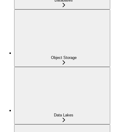
Databases
Object Storage
Data Lakes