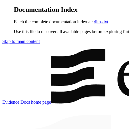
Documentation Index
Fetch the complete documentation index at:
/llms.txt
Use this file to discover all available pages before exploring fur
Skip to main content
Evidence Docs
home page