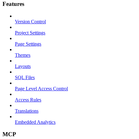
Features
Version Control
Project Settings
Page Settings
Themes
Layouts
SQL Files
Page Level Access Control
Access Rules
Translations
Embedded Analytics
MCP