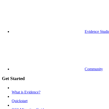
Evidence Studi
Community
Get Started
What is Evidence?
Quickstart