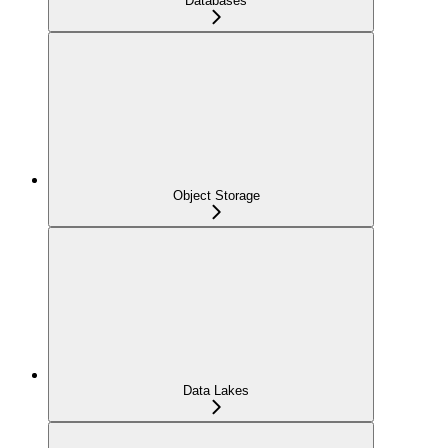
Databases
Object Storage
Data Lakes