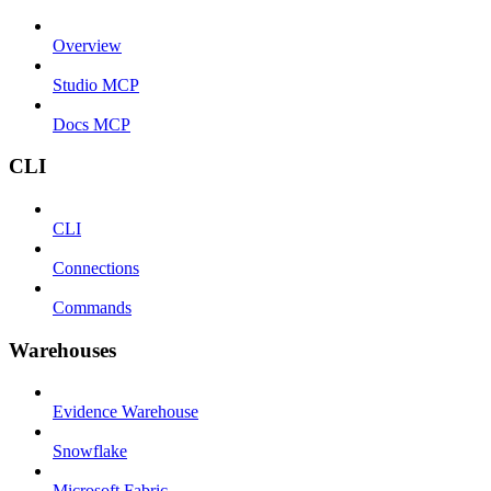
Overview
Studio MCP
Docs MCP
CLI
CLI
Connections
Commands
Warehouses
Evidence Warehouse
Snowflake
Microsoft Fabric