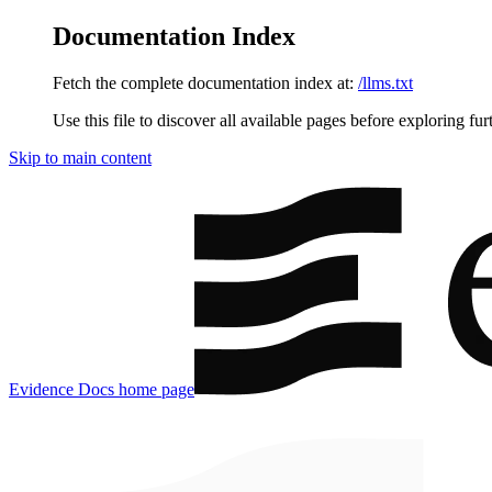
Documentation Index
Fetch the complete documentation index at:
/llms.txt
Use this file to discover all available pages before exploring fur
Skip to main content
Evidence Docs
home page