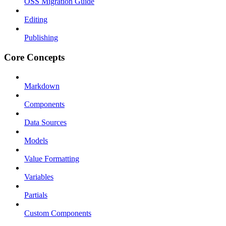
OSS Migration Guide
Editing
Publishing
Core Concepts
Markdown
Components
Data Sources
Models
Value Formatting
Variables
Partials
Custom Components