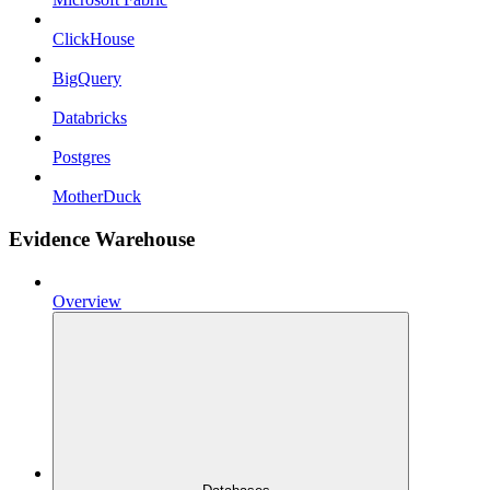
ClickHouse
BigQuery
Databricks
Postgres
MotherDuck
Evidence Warehouse
Overview