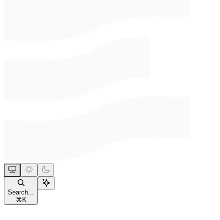
Search...
⌘
K