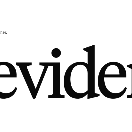
ther.