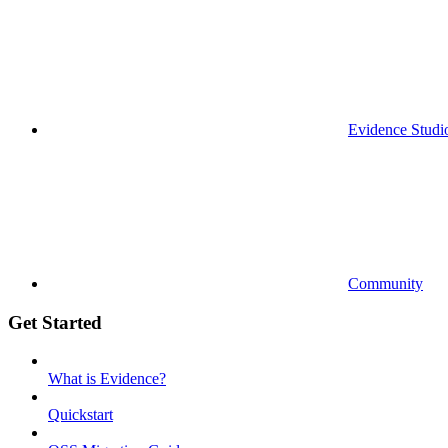
Evidence Studi
Community
Get Started
What is Evidence?
Quickstart