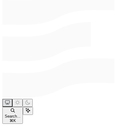
Search...
⌘
K