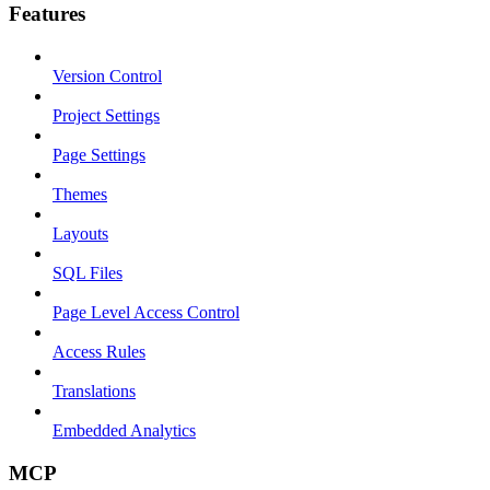
Features
Version Control
Project Settings
Page Settings
Themes
Layouts
SQL Files
Page Level Access Control
Access Rules
Translations
Embedded Analytics
MCP