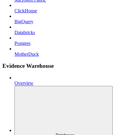
ClickHouse
BigQuery
Databricks
Postgres
MotherDuck
Evidence Warehouse
Overview