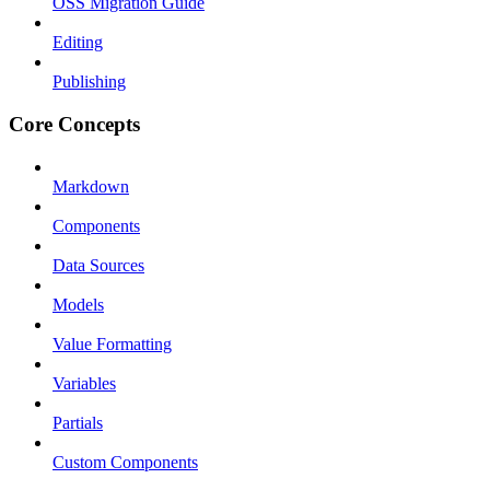
OSS Migration Guide
Editing
Publishing
Core Concepts
Markdown
Components
Data Sources
Models
Value Formatting
Variables
Partials
Custom Components