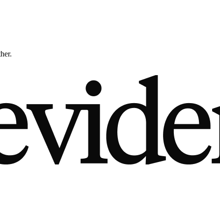
ther.