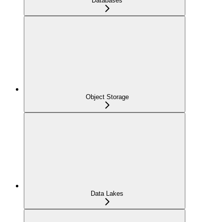
Databases
Object Storage
Data Lakes