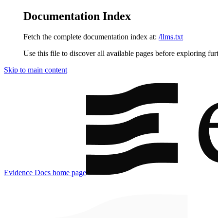
Documentation Index
Fetch the complete documentation index at:
/llms.txt
Use this file to discover all available pages before exploring fur
Skip to main content
Evidence Docs
home page