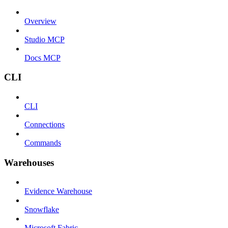
Overview
Studio MCP
Docs MCP
CLI
CLI
Connections
Commands
Warehouses
Evidence Warehouse
Snowflake
Microsoft Fabric