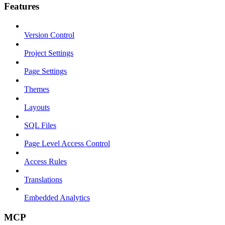
Features
Version Control
Project Settings
Page Settings
Themes
Layouts
SQL Files
Page Level Access Control
Access Rules
Translations
Embedded Analytics
MCP