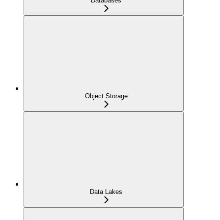
Databases
Object Storage
Data Lakes