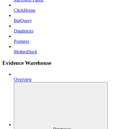
ClickHouse
BigQuery
Databricks
Postgres
MotherDuck
Evidence Warehouse
Overview