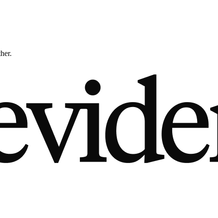
ther.