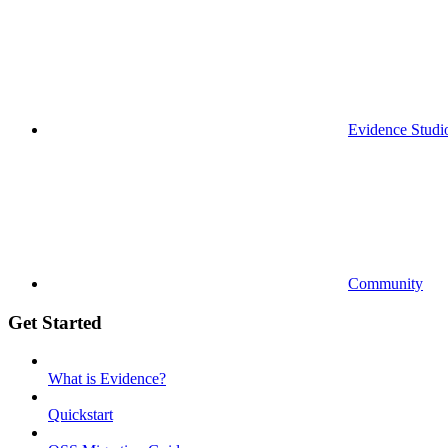
Evidence Studi
Community
Get Started
What is Evidence?
Quickstart