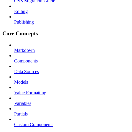
OSS Migration Guide
Editing
Publishing
Core Concepts
Markdown
Components
Data Sources
Models
Value Formatting
Variables
Partials
Custom Components