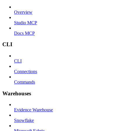
Overview
Studio MCP
Docs MCP
CLI
CLI
Connections
Commands
Warehouses
Evidence Warehouse
Snowflake
Microsoft Fabric