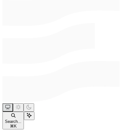
Search...
⌘
K