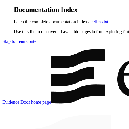
Documentation Index
Fetch the complete documentation index at:
/llms.txt
Use this file to discover all available pages before exploring fur
Skip to main content
Evidence Docs
home page