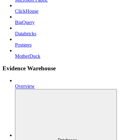
ClickHouse
BigQuery
Databricks
Postgres
MotherDuck
Evidence Warehouse
Overview