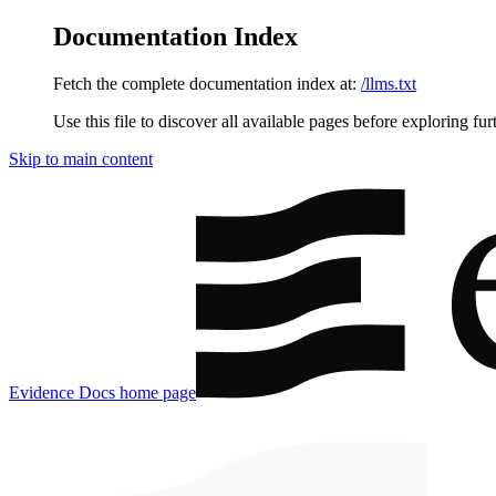
Documentation Index
Fetch the complete documentation index at:
/llms.txt
Use this file to discover all available pages before exploring fur
Skip to main content
Evidence Docs
home page