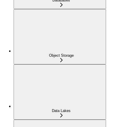
Databases
Object Storage
Data Lakes