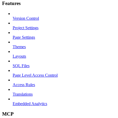
Features
Version Control
Project Settings
Page Settings
Themes
Layouts
SQL Files
Page Level Access Control
Access Rules
Translations
Embedded Analytics
MCP