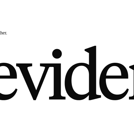
ther.