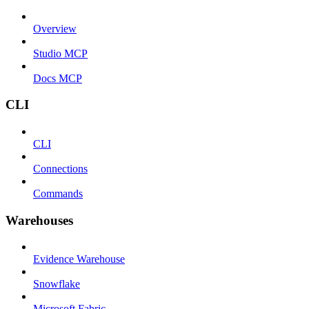
Overview
Studio MCP
Docs MCP
CLI
CLI
Connections
Commands
Warehouses
Evidence Warehouse
Snowflake
Microsoft Fabric