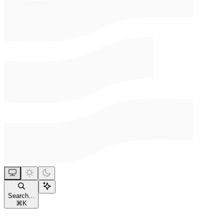
Search...
⌘
K