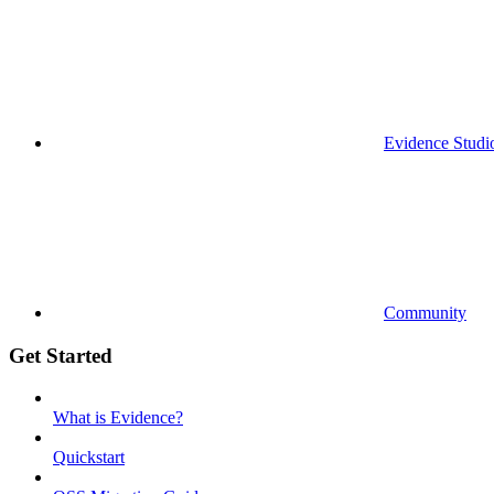
Evidence Studi
Community
Get Started
What is Evidence?
Quickstart