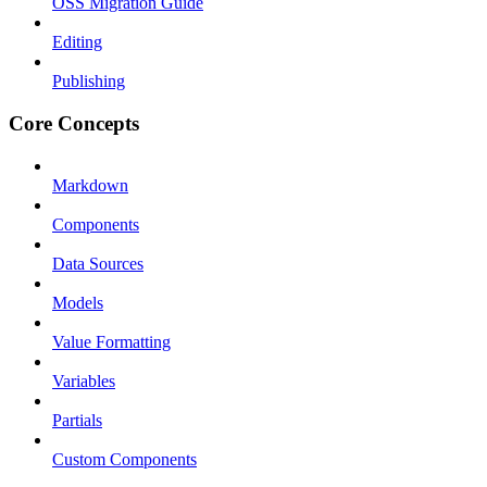
OSS Migration Guide
Editing
Publishing
Core Concepts
Markdown
Components
Data Sources
Models
Value Formatting
Variables
Partials
Custom Components