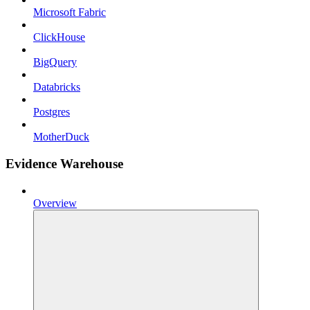
Microsoft Fabric
ClickHouse
BigQuery
Databricks
Postgres
MotherDuck
Evidence Warehouse
Overview