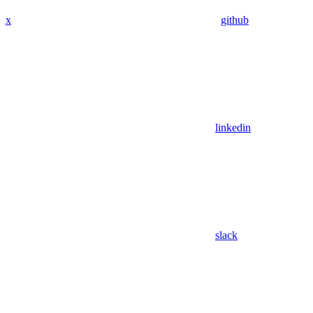
x
github
linkedin
slack