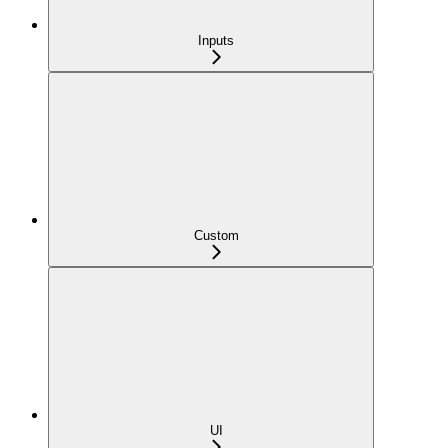
Inputs
Custom
UI