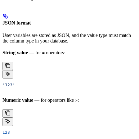
JSON format
User variables are stored as JSON, and the value type must match
the column type in your database.
String value
— for
operators:
=
"123"
Numeric value
— for operators like
:
>
123