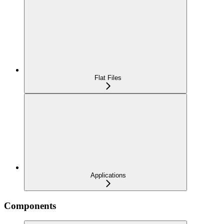
Flat Files
Applications
Components