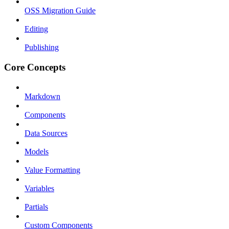
OSS Migration Guide
Editing
Publishing
Core Concepts
Markdown
Components
Data Sources
Models
Value Formatting
Variables
Partials
Custom Components