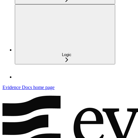
Logic
Evidence Docs
home page