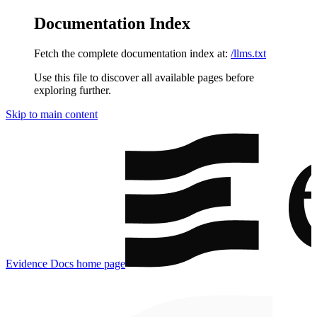
Documentation Index
Fetch the complete documentation index at:
/llms.txt
Use this file to discover all available pages before
exploring further.
Skip to main content
Evidence Docs
home page