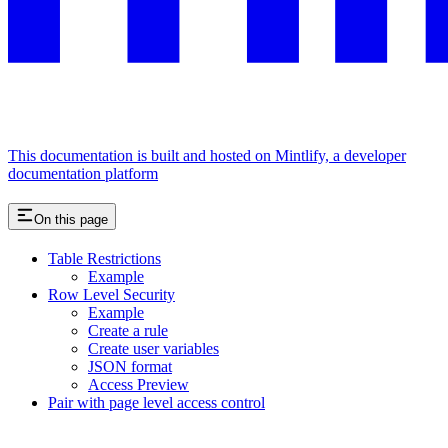
This documentation is built and hosted on Mintlify, a developer
documentation platform
On this page
Table Restrictions
Example
Row Level Security
Example
Create a rule
Create user variables
JSON format
Access Preview
Pair with page level access control