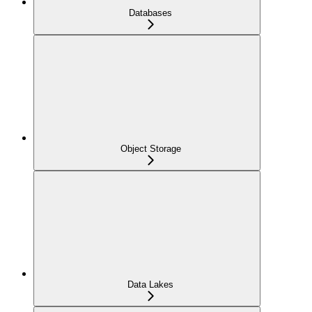
Databases
Object Storage
Data Lakes