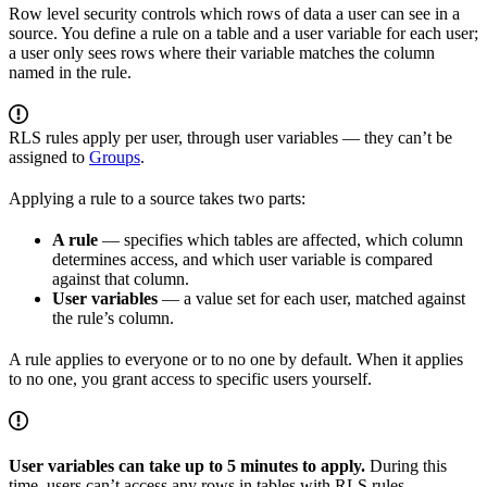
Row level security controls which rows of data a user can see in a
source. You define a rule on a table and a user variable for each user;
a user only sees rows where their variable matches the column
named in the rule.
RLS rules apply per user, through user variables — they can’t be
assigned to
Groups
.
Applying a rule to a source takes two parts:
A rule
— specifies which tables are affected, which column
determines access, and which user variable is compared
against that column.
User variables
— a value set for each user, matched against
the rule’s column.
A rule applies to everyone or to no one by default. When it applies
to no one, you grant access to specific users yourself.
User variables can take up to 5 minutes to apply.
During this
time, users can’t access any rows in tables with RLS rules.