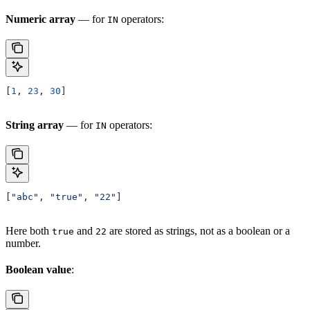
Numeric array
— for
operators:
IN
[
1
, 
23
, 
30
]
String array
— for
operators:
IN
[
"abc"
, 
"true"
, 
"22"
]
Here both
and
are stored as strings, not as a boolean or a
true
22
number.
Boolean value
: