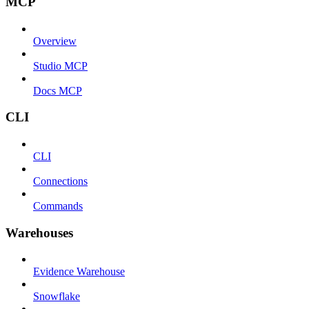
MCP
Overview
Studio MCP
Docs MCP
CLI
CLI
Connections
Commands
Warehouses
Evidence Warehouse
Snowflake