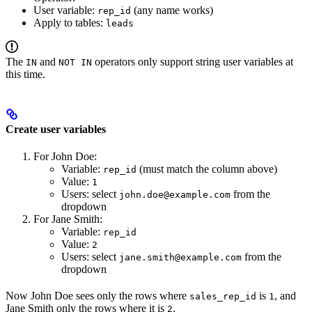
User variable:
(any name works)
rep_id
Apply to tables:
leads
The
and
operators only support string user variables at
IN
NOT IN
this time.
Create user variables
For John Doe:
Variable:
(must match the column above)
rep_id
Value:
1
Users: select
from the
john.doe@example.com
dropdown
For Jane Smith:
Variable:
rep_id
Value:
2
Users: select
from the
jane.smith@example.com
dropdown
Now John Doe sees only the rows where
is
, and
sales_rep_id
1
Jane Smith only the rows where it is
.
2