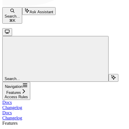
Ask Assistant
Search...
⌘
K
Search...
Navigation
Features
Access Rules
Docs
Changelog
Docs
Changelog
Features