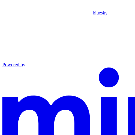
bluesky
Powered by