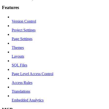
Features
Version Control
Project Settings
Page Settings
Themes
Layouts
SQL Files
Page Level Access Control
Access Rules
Translations
Embedded Analytics