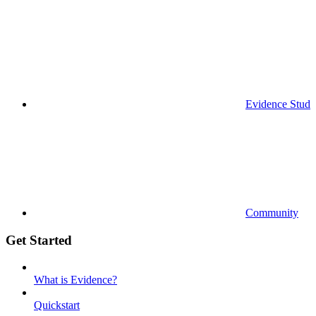
Evidence Studi
Community
Get Started
What is Evidence?
Quickstart