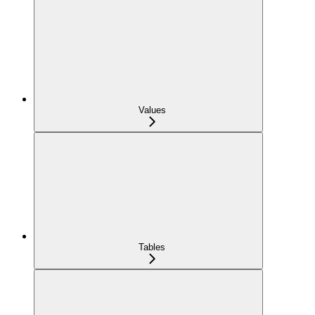
Values
Tables