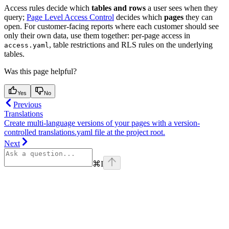
Access rules decide which
tables and rows
a user sees when they
query;
Page Level Access Control
decides which
pages
they can
open. For customer-facing reports where each customer should see
only their own data, use them together: per-page access in
, table restrictions and RLS rules on the underlying
access.yaml
tables.
Was this page helpful?
Yes
No
Previous
Translations
Create multi-language versions of your pages with a version-
controlled translations.yaml file at the project root.
Next
⌘
I