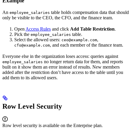
Example
An
table holds compensation data that should
employee_salaries
only be visible to the CEO, the CFO, and the finance team.
Open
Access Rules
and click
Add Table Restriction
.
Pick the
table.
employee_salaries
Select the allowed users:
,
ceo@example.com
, and each member of the finance team.
cfo@example.com
Everyone else in the organization loses access: queries against
no longer return data for them, and reports
employee_salaries
built on it show them an error instead of results. New members
added after the restriction don’t have access to the table until you
add them to its allowed users.
Row Level Security
Row level security is available on the Enterprise plan.