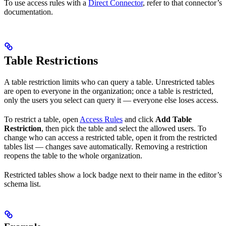
To use access rules with a
Direct Connector
, refer to that connector’s
documentation.
Table Restrictions
A table restriction limits who can query a table. Unrestricted tables
are open to everyone in the organization; once a table is restricted,
only the users you select can query it — everyone else loses access.
To restrict a table, open
Access Rules
and click
Add Table
Restriction
, then pick the table and select the allowed users. To
change who can access a restricted table, open it from the restricted
tables list — changes save automatically. Removing a restriction
reopens the table to the whole organization.
Restricted tables show a lock badge next to their name in the editor’s
schema list.