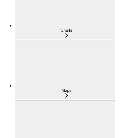
Charts
Maps