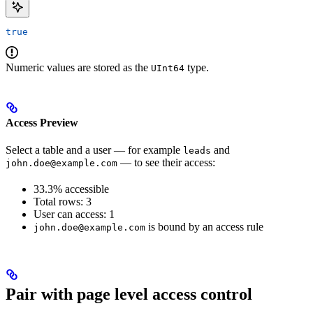
true
Numeric values are stored as the
type.
UInt64
Access Preview
Select a table and a user — for example
and
leads
— to see their access:
john.doe@example.com
33.3% accessible
Total rows: 3
User can access: 1
is bound by an access rule
john.doe@example.com
Pair with page level access control