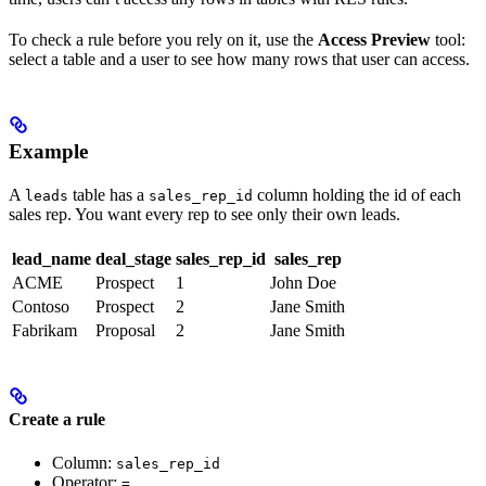
To check a rule before you rely on it, use the
Access Preview
tool:
select a table and a user to see how many rows that user can access.
Example
A
table has a
column holding the id of each
leads
sales_rep_id
sales rep. You want every rep to see only their own leads.
lead_name
deal_stage
sales_rep_id
sales_rep
ACME
Prospect
1
John Doe
Contoso
Prospect
2
Jane Smith
Fabrikam
Proposal
2
Jane Smith
Create a rule
Column:
sales_rep_id
Operator:
=