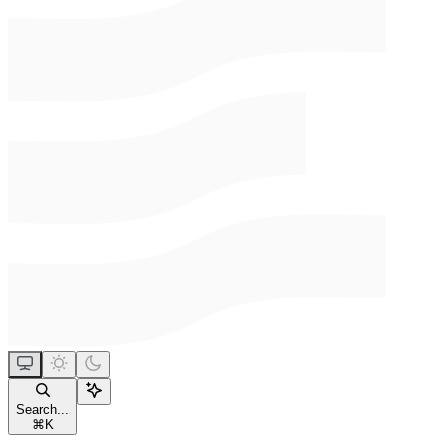
Search...
⌘
K