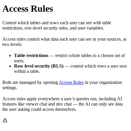
Access Rules
Control which tables and rows each user can see with table
restrictions, row-level security rules, and user variables.
Access rules control what data each user can see in your sources, at
two levels:
Table restrictions
— restrict whole tables to a chosen set of
users.
Row level security (RLS)
— control which rows a user sees
within a table.
Both are managed by opening
Access Rules
in your organization
settings.
Access rules apply everywhere a user’s queries run, including AI
features like viewer chat and dev chat — the AI can only see data
the user asking could access themselves.