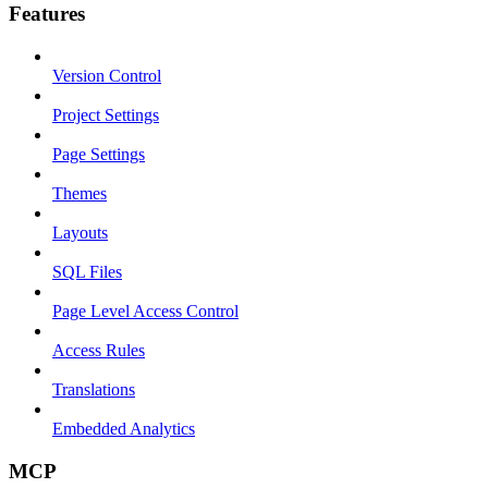
Features
Version Control
Project Settings
Page Settings
Themes
Layouts
SQL Files
Page Level Access Control
Access Rules
Translations
Embedded Analytics
MCP