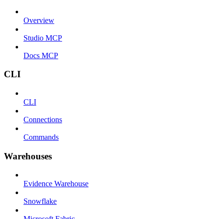
Overview
Studio MCP
Docs MCP
CLI
CLI
Connections
Commands
Warehouses
Evidence Warehouse
Snowflake
Microsoft Fabric