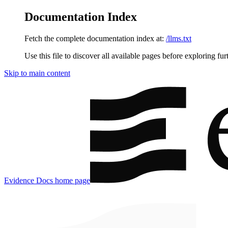
Documentation Index
Fetch the complete documentation index at:
/llms.txt
Use this file to discover all available pages before exploring fur
Skip to main content
Evidence Docs
home page