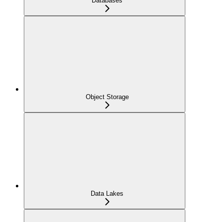
Databases
Object Storage
Data Lakes