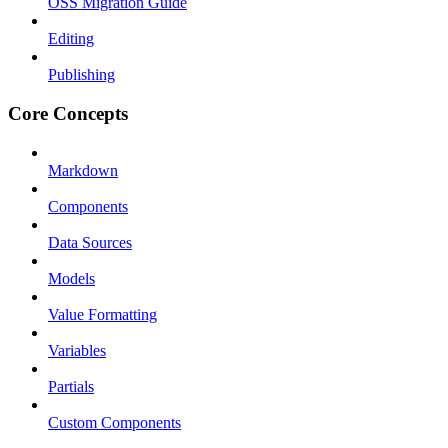
OSS Migration Guide
Editing
Publishing
Core Concepts
Markdown
Components
Data Sources
Models
Value Formatting
Variables
Partials
Custom Components