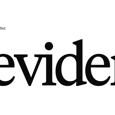
ther.