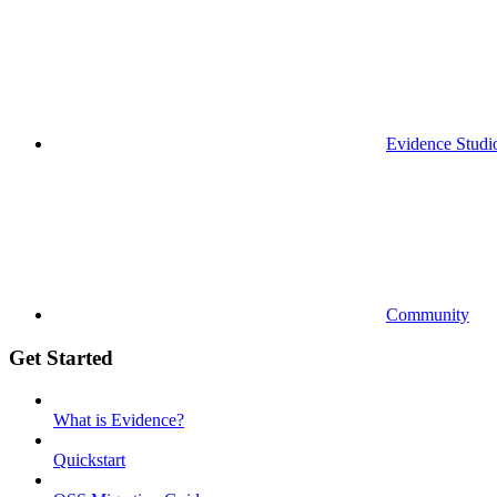
Evidence Studi
Community
Get Started
What is Evidence?
Quickstart