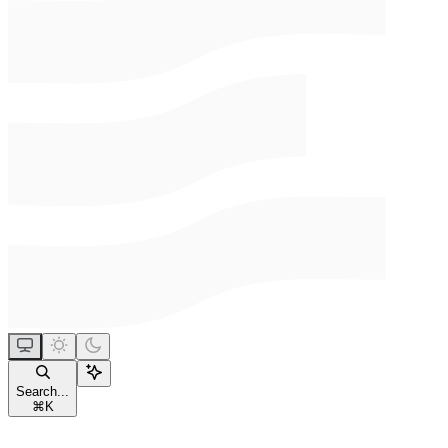
Search...
⌘
K