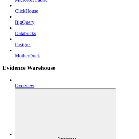
ClickHouse
BigQuery
Databricks
Postgres
MotherDuck
Evidence Warehouse
Overview