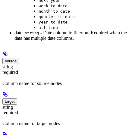
next year
week to date
month to date
quarter to date
year to date
all time
date:
- Date column to filter on. Required when the
string
data has multiple date columns.
source
string
required
Column name for source nodes
target
string
required
Column name for target nodes