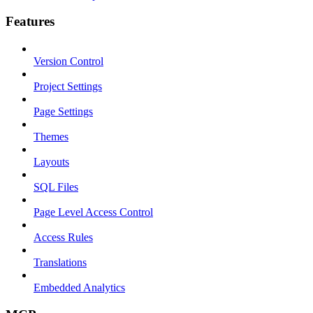
Features
Version Control
Project Settings
Page Settings
Themes
Layouts
SQL Files
Page Level Access Control
Access Rules
Translations
Embedded Analytics