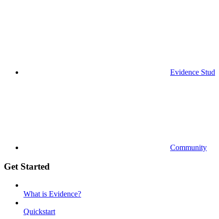
Evidence Studi
Community
Get Started
What is Evidence?
Quickstart