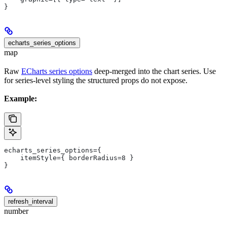
}
echarts_series_options
map
Raw
ECharts series options
deep-merged into the chart series. Use
for series-level styling the structured props do not expose.
Example:
echarts_series_options={
    itemStyle={ borderRadius=8 }
}
refresh_interval
number