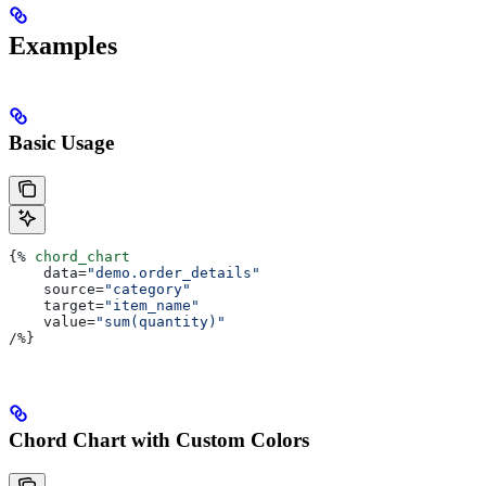
Examples
Basic Usage
{%
 chord_chart
    data
=
"demo.order_details"
    source
=
"category"
    target
=
"item_name"
    value
=
"sum(quantity)"
/
%}
Chord Chart with Custom Colors