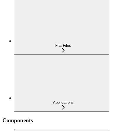
Flat Files
Applications
Components