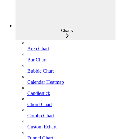
Charts
Area Chart
Bar Chart
Bubble Chart
Calendar Heatmap
Candlestick
Chord Chart
Combo Chart
Custom Echart
Funnel Chart