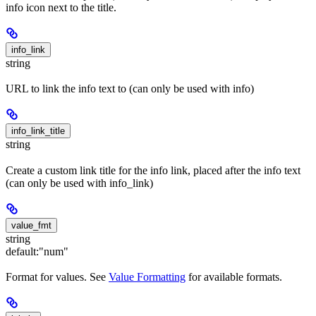
info icon next to the title.
info_link
string
URL to link the info text to (can only be used with info)
info_link_title
string
Create a custom link title for the info link, placed after the info text
(can only be used with info_link)
value_fmt
string
default:
"num"
Format for values. See
Value Formatting
for available formats.