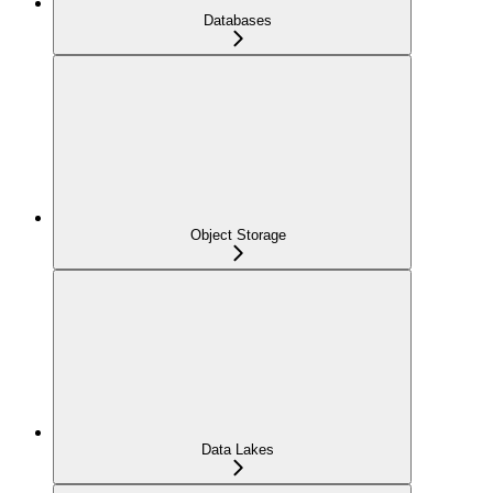
Databases
Object Storage
Data Lakes