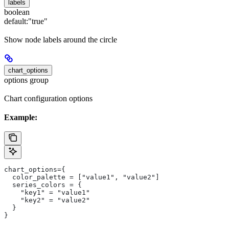
labels
boolean
default:
"true"
Show node labels around the circle
chart_options
options group
Chart configuration options
Example:
chart_options={
  color_palette = ["value1", "value2"]
  series_colors = {
    "key1" = "value1"
    "key2" = "value2"
  }
}