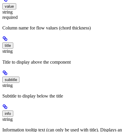
value
string
required
Column name for flow values (chord thickness)
title
string
Title to display above the component
subtitle
string
Subtitle to display below the title
info
string
Information tooltip text (can only be used with title). Displays an