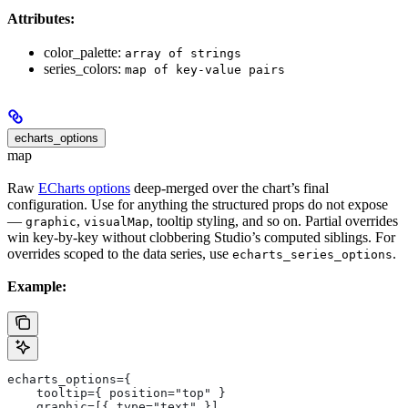
Attributes:
color_palette:
array of strings
series_colors:
map of key-value pairs
echarts_options
map
Raw
ECharts options
deep-merged over the chart’s final
configuration. Use for anything the structured props do not expose
—
,
, tooltip styling, and so on. Partial overrides
graphic
visualMap
win key-by-key without clobbering Studio’s computed siblings. For
overrides scoped to the data series, use
.
echarts_series_options
Example:
echarts_options={
    tooltip={ position="top" }
    graphic=[{ type="text" }]