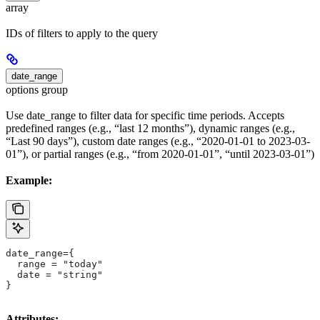
array
IDs of filters to apply to the query
date_range
options group
Use date_range to filter data for specific time periods. Accepts
predefined ranges (e.g., “last 12 months”), dynamic ranges (e.g.,
“Last 90 days”), custom date ranges (e.g., “2020-01-01 to 2023-03-
01”), or partial ranges (e.g., “from 2020-01-01”, “until 2023-03-01”)
Example:
date_range={
  range = "today"
  date = "string"
}
Attributes: