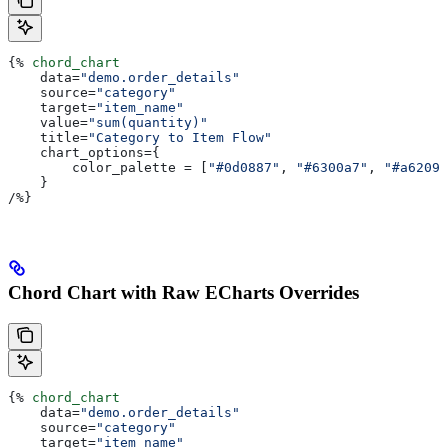
{%
 chord_chart
    data
=
"demo.order_details"
    source
=
"category"
    target
=
"item_name"
    value
=
"sum(quantity)"
    title
=
"Category to Item Flow"
    chart_options
={
        color_palette
 = [
"#0d0887"
, 
"#6300a7"
, 
"#a62098
    }
/
%}
Chord Chart with Raw ECharts Overrides
{%
 chord_chart
    data
=
"demo.order_details"
    source
=
"category"
    target
=
"item_name"