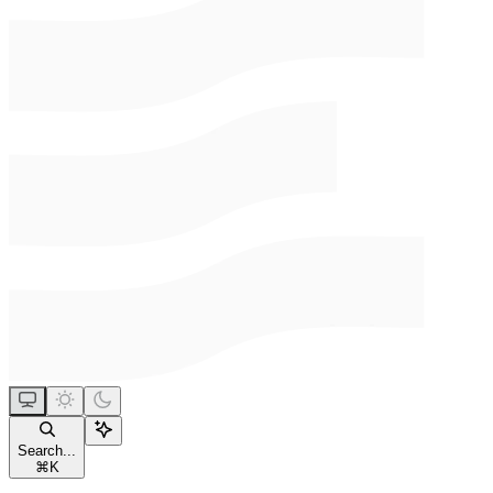
Search...
⌘
K