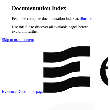
Documentation Index
Fetch the complete documentation index at:
/llms.txt
Use this file to discover all available pages before
exploring further.
Skip to main content
Evidence Docs
home page