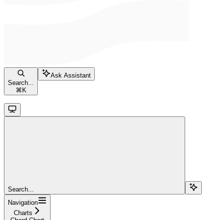
Ask Assistant
Search...
⌘
K
Search...
Navigation
Charts