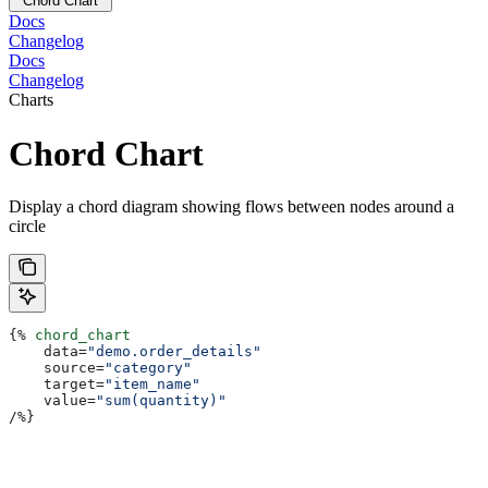
Chord Chart
Docs
Changelog
Docs
Changelog
Charts
Chord Chart
Display a chord diagram showing flows between nodes around a
circle
{%
 chord_chart
    data
=
"demo.order_details"
    source
=
"category"
    target
=
"item_name"
    value
=
"sum(quantity)"
/
%}