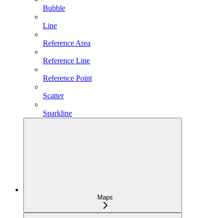
Bubble
Line
Reference Area
Reference Line
Reference Point
Scatter
Sparkline
Maps