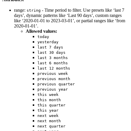
range:
- Time period to filter. Use presets like ‘last 7
string
days’, dynamic patterns like ‘Last 90 days’, custom ranges
like ‘2020-01-01 to 2023-03-01’, or partial ranges like ‘from
2020-01-01’.
Allowed values:
today
yesterday
last 7 days
last 30 days
last 3 months
last 6 months
last 12 months
previous week
previous month
previous quarter
previous year
this week
this month
this quarter
this year
next week
next month
next quarter