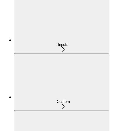
Inputs
Custom