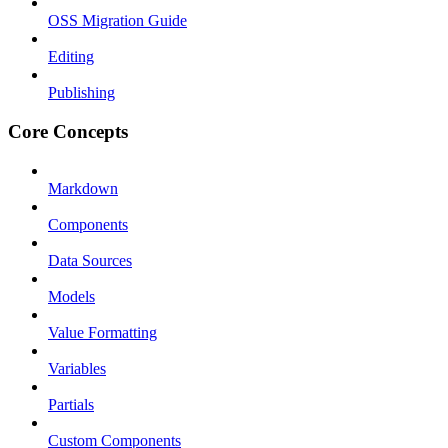
OSS Migration Guide
Editing
Publishing
Core Concepts
Markdown
Components
Data Sources
Models
Value Formatting
Variables
Partials
Custom Components