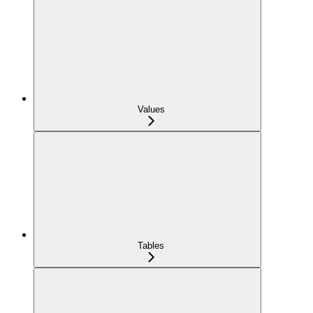
Values
Tables