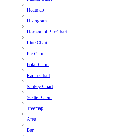
Heatmap
Histogram
Horizontal Bar Chart
Line Chart
Pie Chart
Polar Chart
Radar Chart
Sankey Chart
Scatter Chart
Treemap
Area
Bar