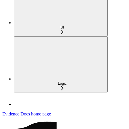
UI
Logic
Evidence Docs
home page