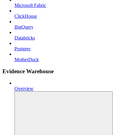
Microsoft Fabric
ClickHouse
BigQuery
Databricks
Postgres
MotherDuck
Evidence Warehouse
Overview