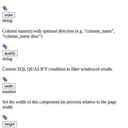
order
string
Column name(s) with optional direction (e.g. “column_name”,
“column_name desc”)
qualify
string
Custom SQL QUALIFY condition to filter windowed results
width
number
Set the width of this component (in percent) relative to the page
width
height