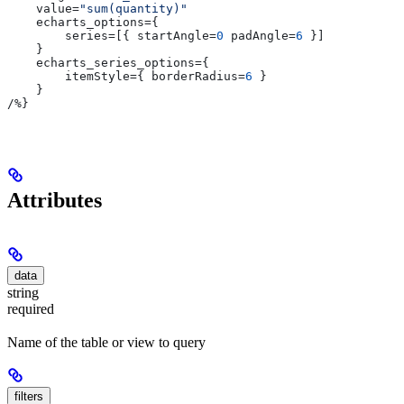
    value
=
"sum(quantity)"
    echarts_options
={
        series
=[{ 
startAngle
=
0
 padAngle
=
6
 }]
    }
    echarts_series_options
={
        itemStyle
={ 
borderRadius
=
6
 }
    }
/
%}
Attributes
data
string
required
Name of the table or view to query
filters