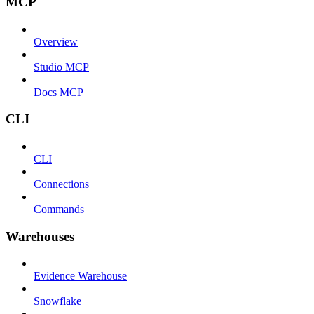
MCP
Overview
Studio MCP
Docs MCP
CLI
CLI
Connections
Commands
Warehouses
Evidence Warehouse
Snowflake