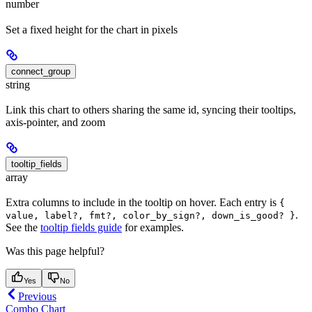
number
Set a fixed height for the chart in pixels
connect_group
string
Link this chart to others sharing the same id, syncing their tooltips,
axis-pointer, and zoom
tooltip_fields
array
Extra columns to include in the tooltip on hover. Each entry is
{
.
value, label?, fmt?, color_by_sign?, down_is_good? }
See the
tooltip fields guide
for examples.
Was this page helpful?
Yes
No
Previous
Combo Chart