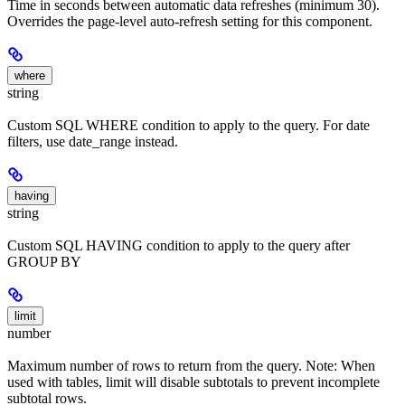
Time in seconds between automatic data refreshes (minimum 30).
Overrides the page-level auto-refresh setting for this component.
where
string
Custom SQL WHERE condition to apply to the query. For date
filters, use date_range instead.
having
string
Custom SQL HAVING condition to apply to the query after
GROUP BY
limit
number
Maximum number of rows to return from the query. Note: When
used with tables, limit will disable subtotals to prevent incomplete
subtotal rows.