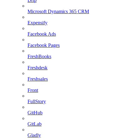
Drip
Microsoft Dynamics 365 CRM
Expensify
Facebook Ads
Facebook Pages
FreshBooks
Freshdesk
Freshsales
Front
FullStory
GitHub
GitLab
Gladly