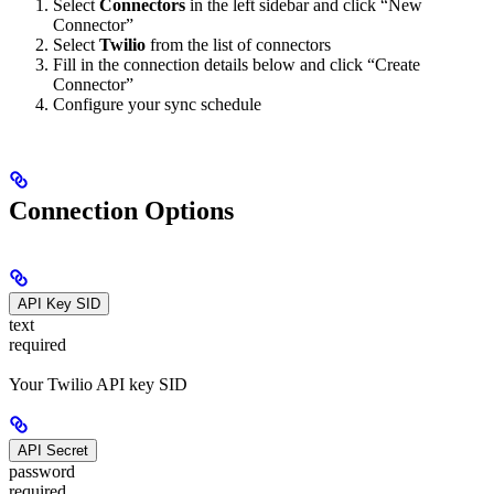
Select
Connectors
in the left sidebar and click “New
Connector”
Select
Twilio
from the list of connectors
Fill in the connection details below and click “Create
Connector”
Configure your sync schedule
Connection Options
API Key SID
text
required
Your Twilio API key SID
API Secret
password
required