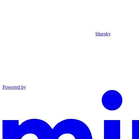
bluesky
Powered by