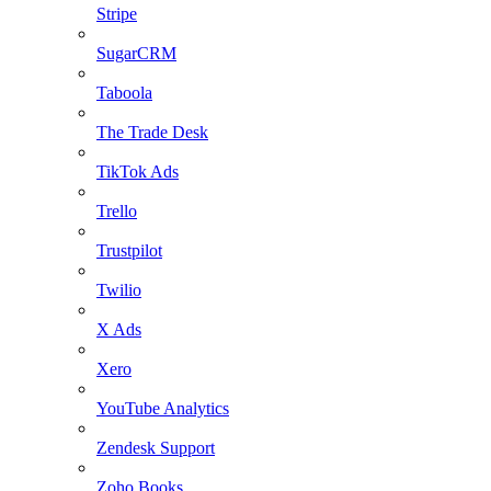
Stripe
SugarCRM
Taboola
The Trade Desk
TikTok Ads
Trello
Trustpilot
Twilio
X Ads
Xero
YouTube Analytics
Zendesk Support
Zoho Books