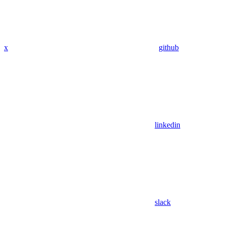
x
github
linkedin
slack