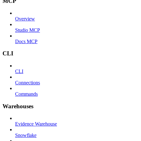
MCP
Overview
Studio MCP
Docs MCP
CLI
CLI
Connections
Commands
Warehouses
Evidence Warehouse
Snowflake