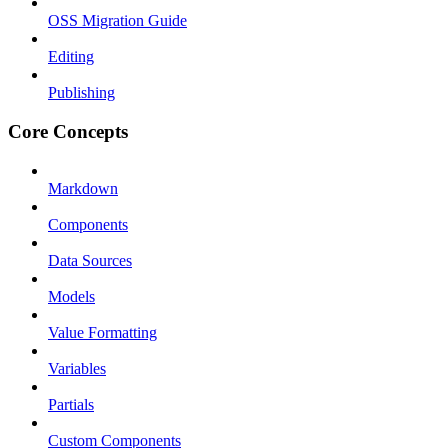
OSS Migration Guide
Editing
Publishing
Core Concepts
Markdown
Components
Data Sources
Models
Value Formatting
Variables
Partials
Custom Components