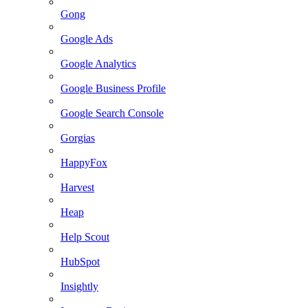
Gong
Google Ads
Google Analytics
Google Business Profile
Google Search Console
Gorgias
HappyFox
Harvest
Heap
Help Scout
HubSpot
Insightly