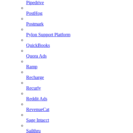
Pipedrive
PostHog
Postmark
Pylon Support Platform
QuickBooks
Quora Ads
Ramp
Recharge
Recurly
Reddit Ads
RevenueCat
Sage Intacct
Sailthru