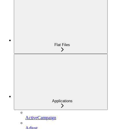
Flat Files
Applications
ActiveCampaign
Adjust