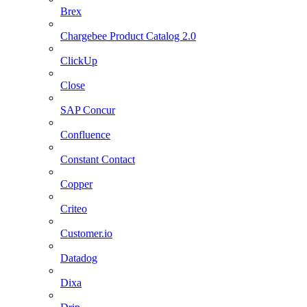
Brex
Chargebee Product Catalog 2.0
ClickUp
Close
SAP Concur
Confluence
Constant Contact
Copper
Criteo
Customer.io
Datadog
Dixa