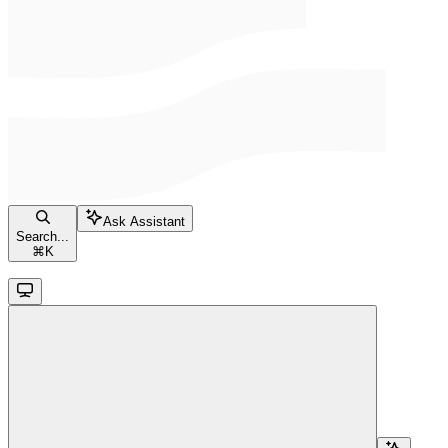
Ask Assistant
Search...
⌘
K