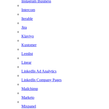
Instagram Business
Intercom
Iterable
Jira
Klaviyo
Kustomer
Lemlist
Linear
LinkedIn Ad Analytics
LinkedIn Company Pages
Mailchimp
Marketo
Mixpanel