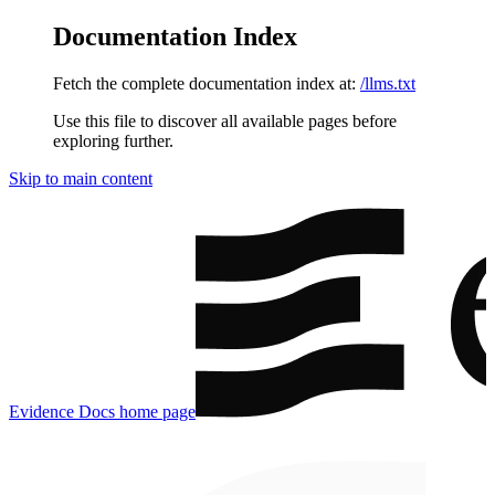
Documentation Index
Fetch the complete documentation index at:
/llms.txt
Use this file to discover all available pages before
exploring further.
Skip to main content
Evidence Docs
home page