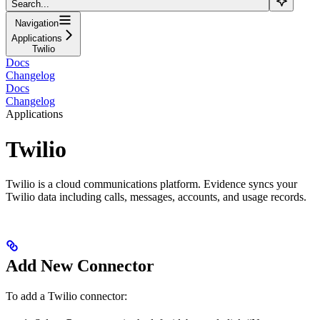
Search...
Navigation
Applications
Twilio
Docs
Changelog
Docs
Changelog
Applications
Twilio
Twilio is a cloud communications platform. Evidence syncs your
Twilio data including calls, messages, accounts, and usage records.
Add New Connector
To add a Twilio connector: