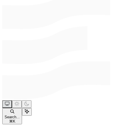
Search...
⌘
K