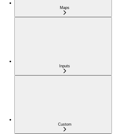
Maps
Inputs
Custom