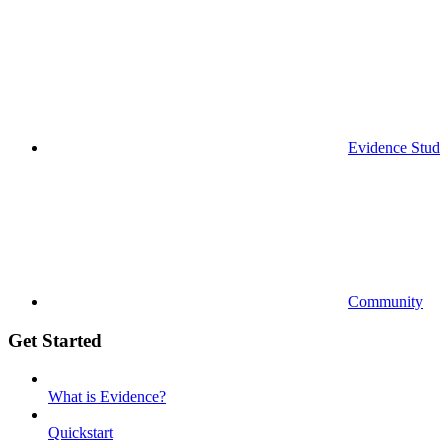
Evidence Studi
Community
Get Started
What is Evidence?
Quickstart