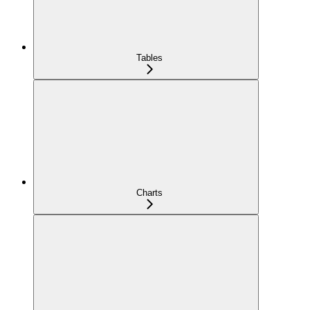
Tables
Charts