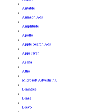
Airtable
Amazon Ads
Amplitude
Apollo
Apple Search Ads
AppsFlyer
Asana
Attio
Microsoft Advertising
Braintree
Braze
Brevo