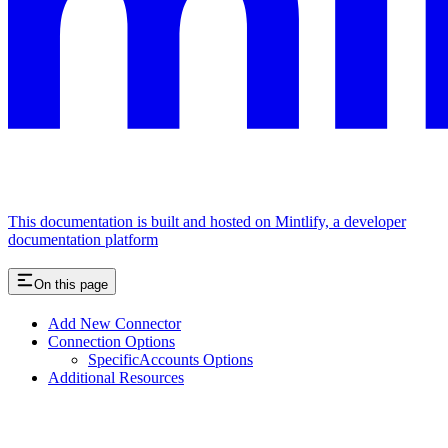
This documentation is built and hosted on Mintlify, a developer
documentation platform
On this page
Add New Connector
Connection Options
SpecificAccounts Options
Additional Resources
Assistant