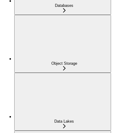
Databases
Object Storage
Data Lakes