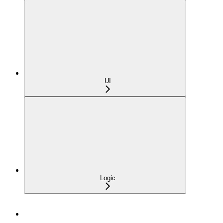
UI
Logic