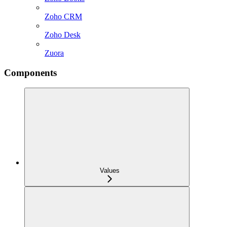
Zoho CRM
Zoho Desk
Zuora
Components
Values