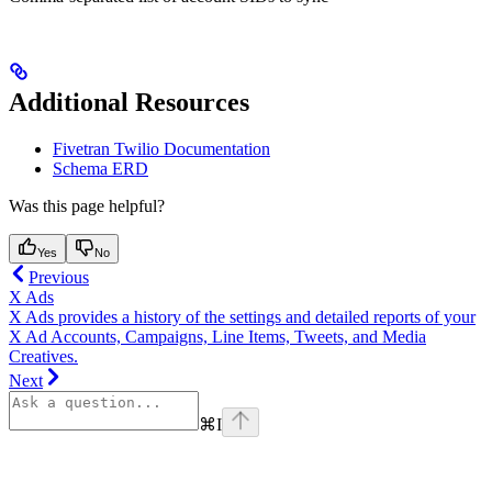
Additional Resources
Fivetran Twilio Documentation
Schema ERD
Was this page helpful?
Yes
No
Previous
X Ads
X Ads provides a history of the settings and detailed reports of your
X Ad Accounts, Campaigns, Line Items, Tweets, and Media
Creatives.
Next
⌘
I