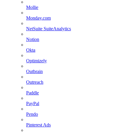
Mollie
Monday.com
NetSuite SuiteAnalytics
Notion
Okta
Optimizely
Outbrain
Outreach
Paddle
PayPal
Pendo
Pinterest Ads