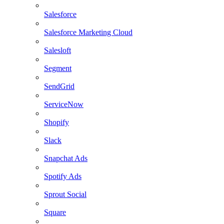
Salesforce
Salesforce Marketing Cloud
Salesloft
Segment
SendGrid
ServiceNow
Shopify
Slack
Snapchat Ads
Spotify Ads
Sprout Social
Square