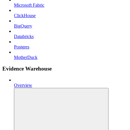
Microsoft Fabric
ClickHouse
BigQuery
Databricks
Postgres
MotherDuck
Evidence Warehouse
Overview