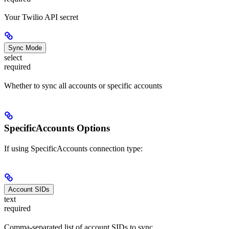
Your Twilio API secret
Sync Mode
select
required
Whether to sync all accounts or specific accounts
SpecificAccounts Options
If using SpecificAccounts connection type:
Account SIDs
text
required
Comma-separated list of account SIDs to sync