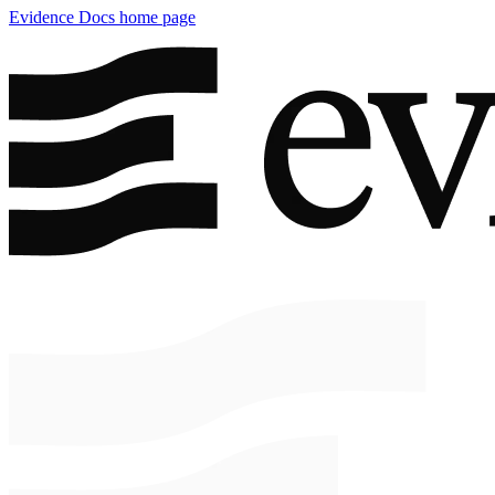
Evidence Docs
home page