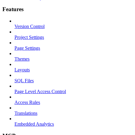
Features
Version Control
Project Settings
Page Settings
Themes
Layouts
SQL Files
Page Level Access Control
Access Rules
Translations
Embedded Analytics