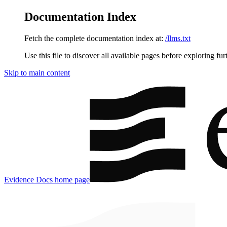
Documentation Index
Fetch the complete documentation index at:
/llms.txt
Use this file to discover all available pages before exploring fur
Skip to main content
Evidence Docs
home page