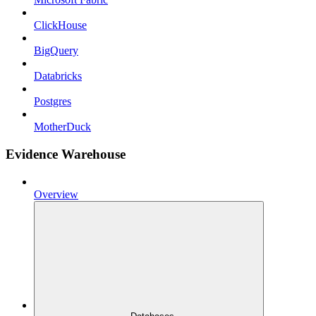
ClickHouse
BigQuery
Databricks
Postgres
MotherDuck
Evidence Warehouse
Overview