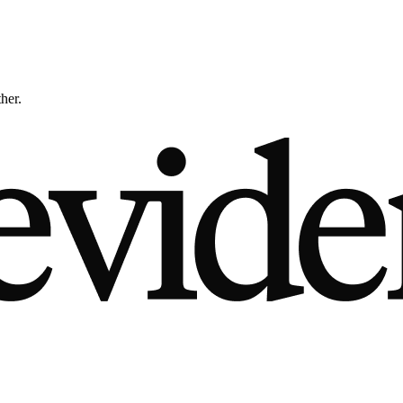
ther.