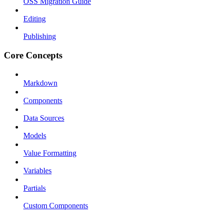
OSS Migration Guide
Editing
Publishing
Core Concepts
Markdown
Components
Data Sources
Models
Value Formatting
Variables
Partials
Custom Components