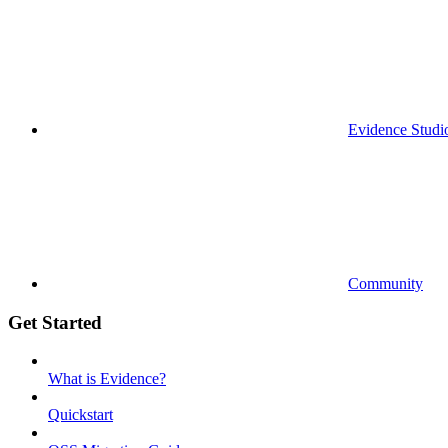
Evidence Studi
Community
Get Started
What is Evidence?
Quickstart