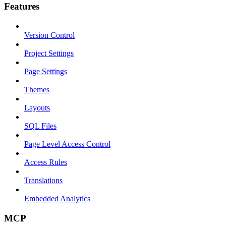
Features
Version Control
Project Settings
Page Settings
Themes
Layouts
SQL Files
Page Level Access Control
Access Rules
Translations
Embedded Analytics
MCP