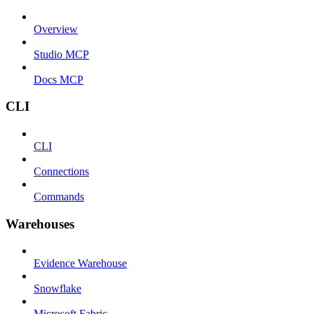
Overview
Studio MCP
Docs MCP
CLI
CLI
Connections
Commands
Warehouses
Evidence Warehouse
Snowflake
Microsoft Fabric