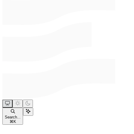
Search...
⌘
K