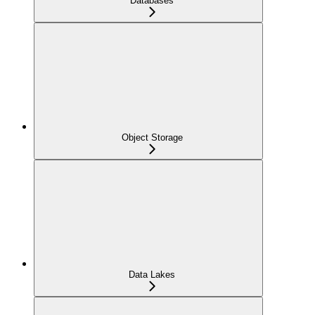
Databases
Object Storage
Data Lakes