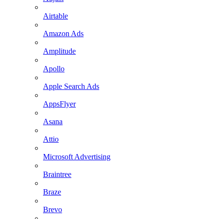
Airtable
Amazon Ads
Amplitude
Apollo
Apple Search Ads
AppsFlyer
Asana
Attio
Microsoft Advertising
Braintree
Braze
Brevo