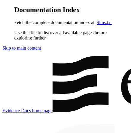
Documentation Index
Fetch the complete documentation index at:
/llms.txt
Use this file to discover all available pages before
exploring further.
Skip to main content
Evidence Docs
home page