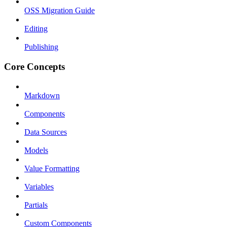
OSS Migration Guide
Editing
Publishing
Core Concepts
Markdown
Components
Data Sources
Models
Value Formatting
Variables
Partials
Custom Components