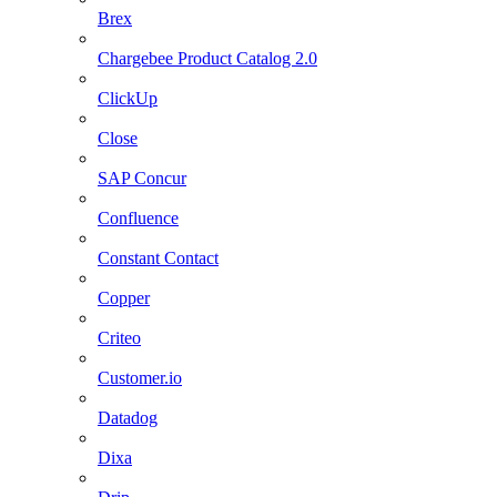
Brex
Chargebee Product Catalog 2.0
ClickUp
Close
SAP Concur
Confluence
Constant Contact
Copper
Criteo
Customer.io
Datadog
Dixa