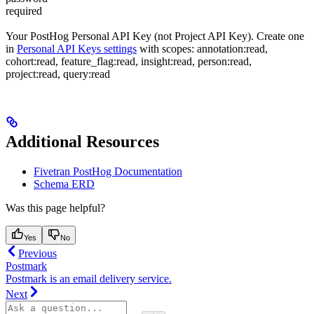
required
Your PostHog Personal API Key (not Project API Key). Create one
in
Personal API Keys settings
with scopes: annotation:read,
cohort:read, feature_flag:read, insight:read, person:read,
project:read, query:read
Additional Resources
Fivetran PostHog Documentation
Schema ERD
Was this page helpful?
Yes
No
Previous
Postmark
Postmark is an email delivery service.
Next