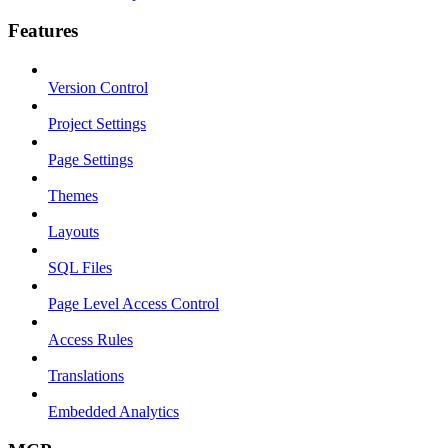
Features
Version Control
Project Settings
Page Settings
Themes
Layouts
SQL Files
Page Level Access Control
Access Rules
Translations
Embedded Analytics