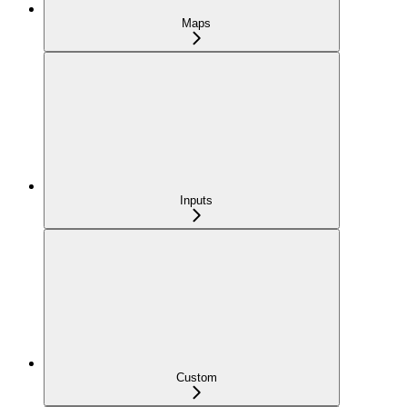
Maps
Inputs
Custom