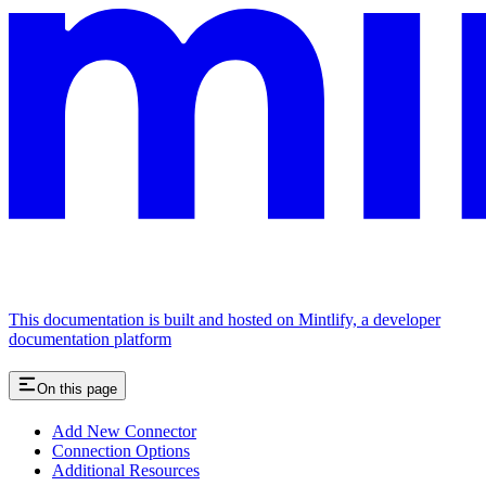
This documentation is built and hosted on Mintlify, a developer
documentation platform
On this page
Add New Connector
Connection Options
Additional Resources