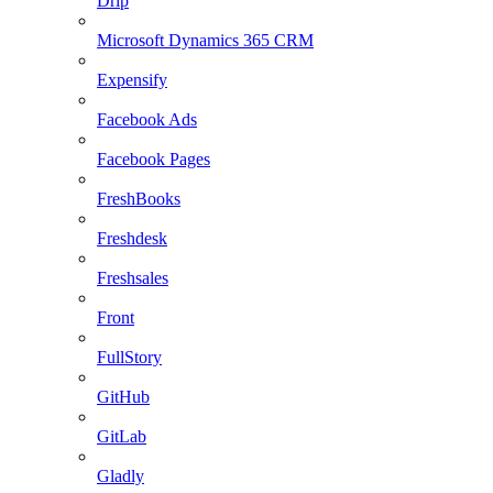
Drip
Microsoft Dynamics 365 CRM
Expensify
Facebook Ads
Facebook Pages
FreshBooks
Freshdesk
Freshsales
Front
FullStory
GitHub
GitLab
Gladly