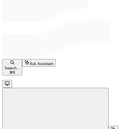
Ask Assistant
Search...
⌘
K