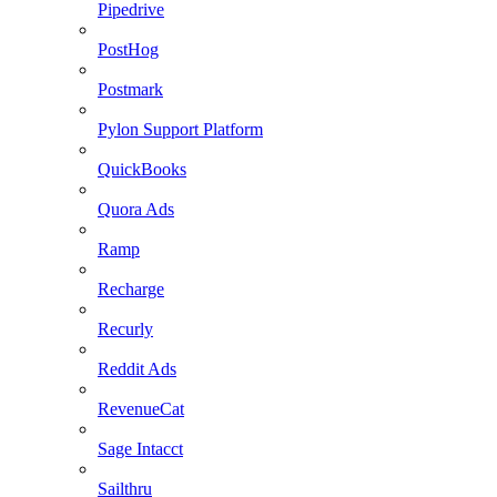
Pipedrive
PostHog
Postmark
Pylon Support Platform
QuickBooks
Quora Ads
Ramp
Recharge
Recurly
Reddit Ads
RevenueCat
Sage Intacct
Sailthru