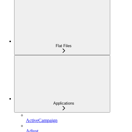
Flat Files
Applications
ActiveCampaign
Adjust