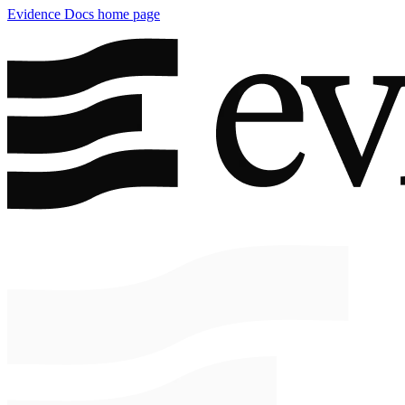
Evidence Docs
home page