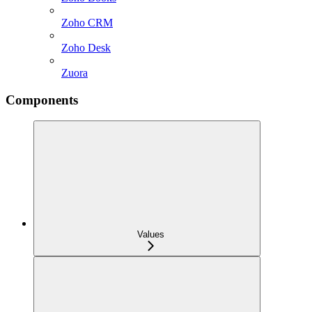
Zoho CRM
Zoho Desk
Zuora
Components
Values