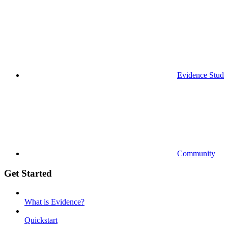
Evidence Studi
Community
Get Started
What is Evidence?
Quickstart