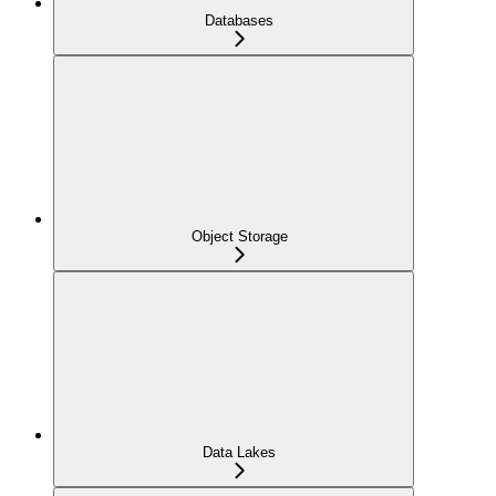
Databases
Object Storage
Data Lakes