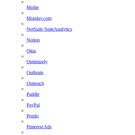
Mollie
Monday.com
NetSuite SuiteAnalytics
Notion
Okta
Optimizely
Outbrain
Outreach
Paddle
PayPal
Pendo
Pinterest Ads