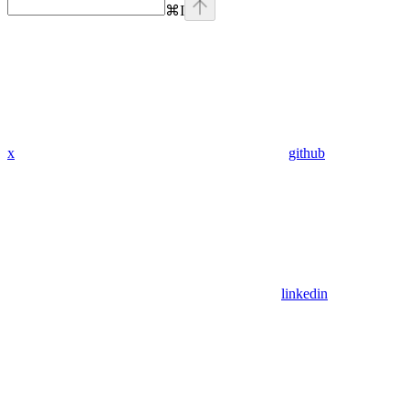
⌘
I
x
github
linkedin