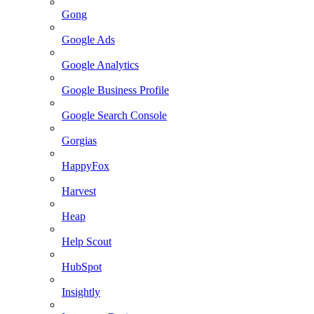
Gong
Google Ads
Google Analytics
Google Business Profile
Google Search Console
Gorgias
HappyFox
Harvest
Heap
Help Scout
HubSpot
Insightly