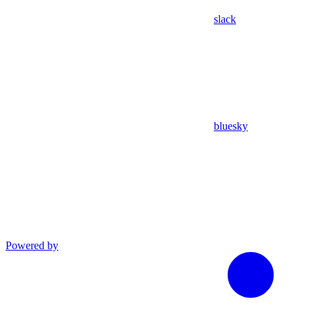
slack
bluesky
Powered by