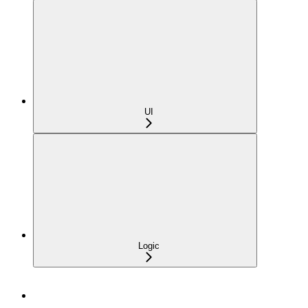
UI
Logic