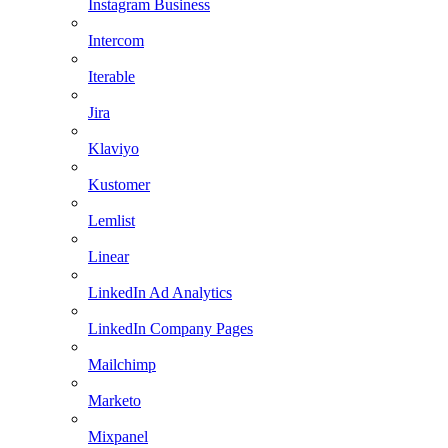
Instagram Business
Intercom
Iterable
Jira
Klaviyo
Kustomer
Lemlist
Linear
LinkedIn Ad Analytics
LinkedIn Company Pages
Mailchimp
Marketo
Mixpanel