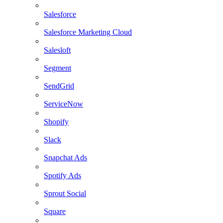
Salesforce
Salesforce Marketing Cloud
Salesloft
Segment
SendGrid
ServiceNow
Shopify
Slack
Snapchat Ads
Spotify Ads
Sprout Social
Square