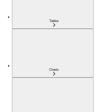
Tables
Charts