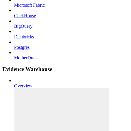
Microsoft Fabric
ClickHouse
BigQuery
Databricks
Postgres
MotherDuck
Evidence Warehouse
Overview