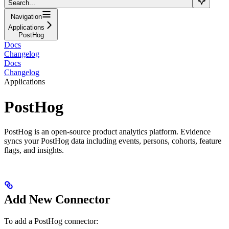
Search...
Navigation
Applications
PostHog
Docs
Changelog
Docs
Changelog
Applications
PostHog
PostHog is an open-source product analytics platform. Evidence
syncs your PostHog data including events, persons, cohorts, feature
flags, and insights.
Add New Connector
To add a PostHog connector: