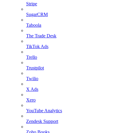
Stripe
SugarCRM
Taboola
The Trade Desk
TikTok Ads
Trello
Trustpilot
Twilio
X Ads
Xero
YouTube Analytics
Zendesk Support
Zoho Books