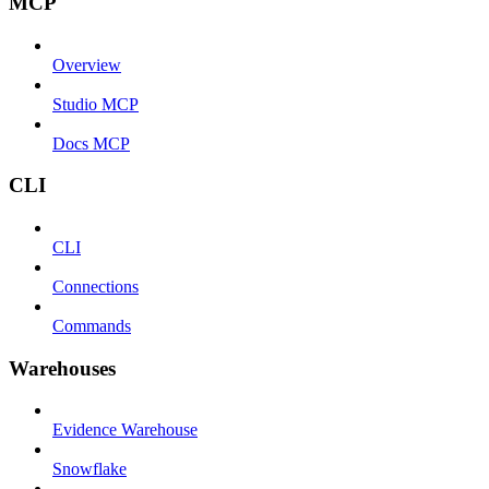
MCP
Overview
Studio MCP
Docs MCP
CLI
CLI
Connections
Commands
Warehouses
Evidence Warehouse
Snowflake