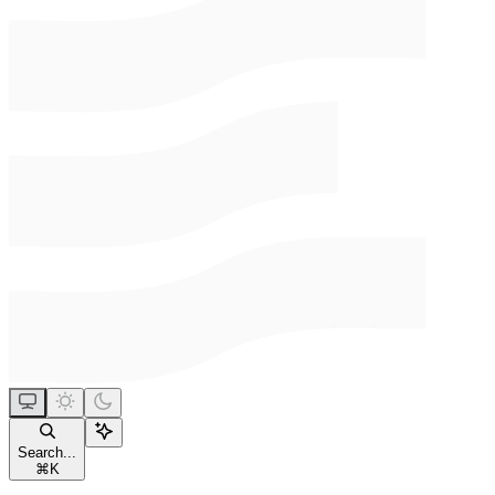
Search...
⌘
K