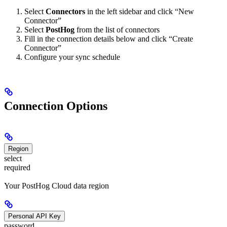
Select
Connectors
in the left sidebar and click “New
Connector”
Select
PostHog
from the list of connectors
Fill in the connection details below and click “Create
Connector”
Configure your sync schedule
Connection Options
Region
select
required
Your PostHog Cloud data region
Personal API Key
password