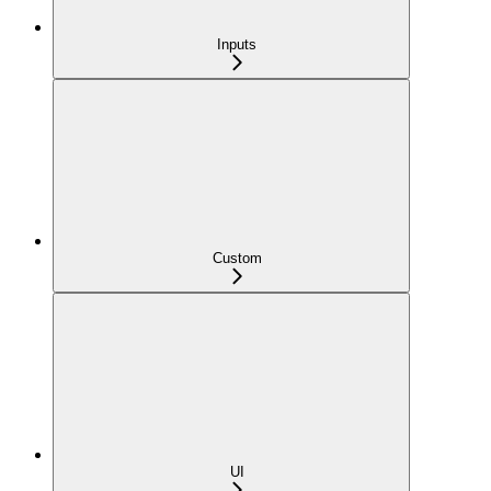
Inputs
Custom
UI