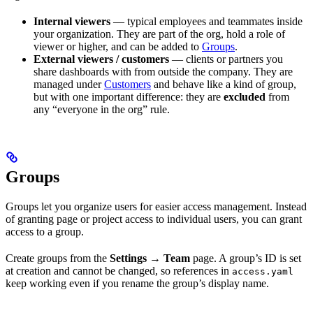
Internal viewers
— typical employees and teammates inside
your organization. They are part of the org, hold a role of
viewer or higher, and can be added to
Groups
.
External viewers / customers
— clients or partners you
share dashboards with from outside the company. They are
managed under
Customers
and behave like a kind of group,
but with one important difference: they are
excluded
from
any “everyone in the org” rule.
Groups
Groups let you organize users for easier access management. Instead
of granting page or project access to individual users, you can grant
access to a group.
Create groups from the
Settings → Team
page. A group’s ID is set
at creation and cannot be changed, so references in
access.yaml
keep working even if you rename the group’s display name.