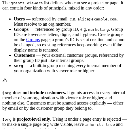
The
list defines who can see a project or page. It
grants.viewers
can contain four kinds of principals, mixed in any order:
Users
— referenced by email, e.g.
.
alice@example.com
Must resolve to an org member.
Groups
— referenced by group ID, e.g.
. Group
marketing
IDs are lowercase letters, digits, and hyphens. Create groups
on the
Groups
page; a group’s ID is set at creation and cannot
be changed, so existing references keep working even if the
display name is renamed.
Customers
— your external customer groups, referenced by
their group ID just like internal groups.
— a built-in group meaning every internal member of
$org
your organization with viewer role or higher.
does not include customers.
It grants access to every internal
$org
member of your organization with viewer role or higher, and
nothing else. Customers must be granted access explicitly — either
by email or by the customer group they belong to.
is
project-level only
. Using it under a page entry is rejected —
$org
to make a single page org-wide visible, leave
and
inherit: true