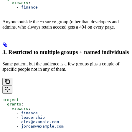
    viewers
:
      - 
finance
Anyone outside the
group (other than developers and
finance
admins, who always retain access) gets a 404 on every page.
3. Restricted to multiple groups + named individuals
Same pattern, but the audience is a few groups plus a couple of
specific people not in any of them.
project
:
  grants
:
    viewers
:
      - 
finance
      - 
leadership
      - 
alex@example.com
      - 
jordan@example.com