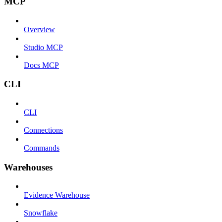
MCP
Overview
Studio MCP
Docs MCP
CLI
CLI
Connections
Commands
Warehouses
Evidence Warehouse
Snowflake