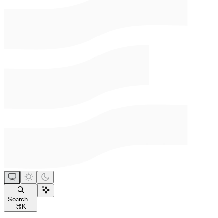
Search...
⌘
K