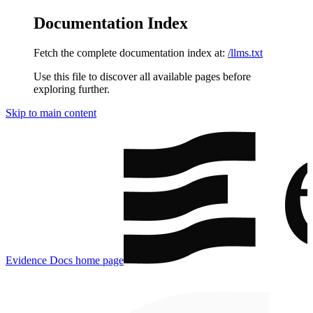
Documentation Index
Fetch the complete documentation index at:
/llms.txt
Use this file to discover all available pages before
exploring further.
Skip to main content
Evidence Docs
home page