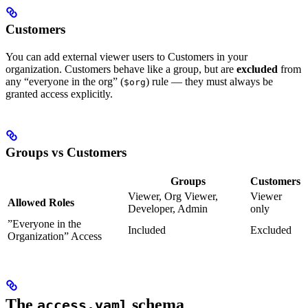
Customers
You can add external viewer users to Customers in your
organization. Customers behave like a group, but are
excluded
from
any “everyone in the org” (
) rule — they must always be
$org
granted access explicitly.
Groups vs Customers
Groups
Customers
Viewer, Org Viewer,
Viewer
Allowed Roles
Developer, Admin
only
”Everyone in the
Included
Excluded
Organization” Access
The
schema
access.yaml