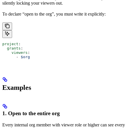
silently locking your viewers out.
To declare “open to the org”, you must write it explicitly:
project
:
  grants
:
    viewers
:
      - 
$org
Examples
1. Open to the entire org
Every internal org member with viewer role or higher can see every