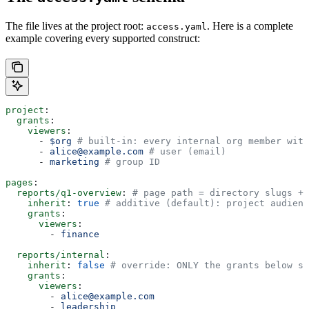
The file lives at the project root:
. Here is a complete
access.yaml
example covering every supported construct:
project
:
  grants
:
    viewers
:
      - 
$org
 # built-in: every internal org member with
      - 
alice@example.com
 # user (email)
      - 
marketing
 # group ID
pages
:
  reports/q1-overview
: 
# page path = directory slugs + 
    inherit
: 
true
 # additive (default): project audienc
    grants
:
      viewers
:
        - 
finance
  reports/internal
:
    inherit
: 
false
 # override: ONLY the grants below se
    grants
:
      viewers
:
        - 
alice@example.com
        - 
leadership