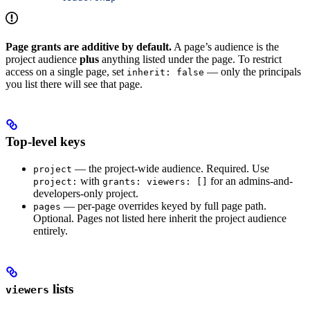
Page grants are additive by default.
A page’s audience is the
project audience
plus
anything listed under the page. To restrict
access on a single page, set
— only the principals
inherit: false
you list there will see that page.
Top-level keys
— the project-wide audience. Required. Use
project
with
for an admins-and-
project:
grants: viewers: []
developers-only project.
— per-page overrides keyed by full page path.
pages
Optional. Pages not listed here inherit the project audience
entirely.
lists
viewers