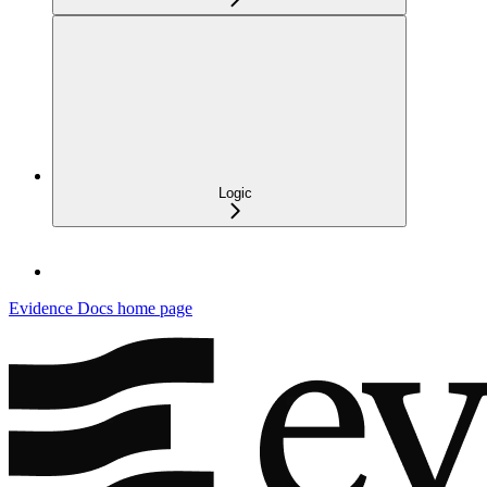
Logic
Evidence Docs
home page