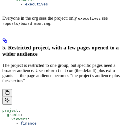
        - 
executives
Everyone in the org sees the project; only
see
executives
.
reports/board-meeting
5. Restricted project, with a few pages opened to a
wider audience
The project is restricted to one group, but specific pages need a
broader audience. Use
(the default) plus extra
inherit: true
grants — the page audience becomes “the project’s audience plus
these extras”.
project
:
  grants
:
    viewers
:
      - 
finance