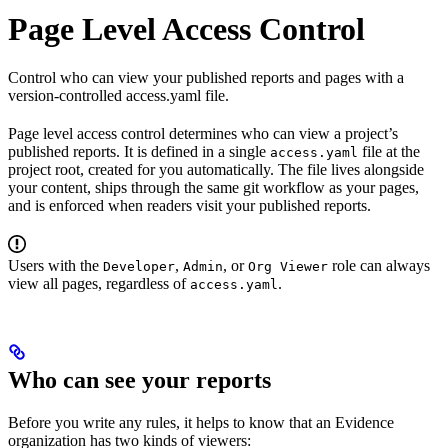
Page Level Access Control
Control who can view your published reports and pages with a
version-controlled access.yaml file.
Page level access control determines who can view a project’s
published reports. It is defined in a single
file at the
access.yaml
project root, created for you automatically. The file lives alongside
your content, ships through the same git workflow as your pages,
and is enforced when readers visit your published reports.
Users with the
,
, or
role can always
Developer
Admin
Org Viewer
view all pages, regardless of
.
access.yaml
Who can see your reports
Before you write any rules, it helps to know that an Evidence
organization has two kinds of viewers: