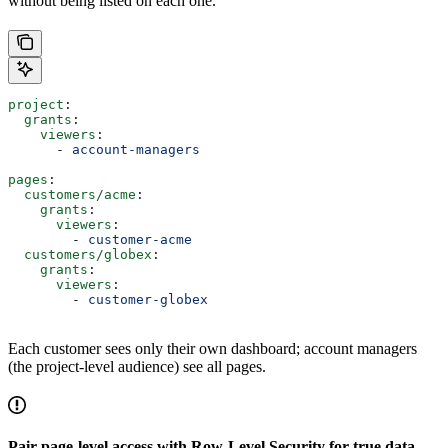
without being listed on each one.
project
:
  grants
:
    viewers
:
      - 
account-managers
pages
:
  customers/acme
:
    grants
:
      viewers
:
        - 
customer-acme
  customers/globex
:
    grants
:
      viewers
:
        - 
customer-globex
Each customer sees only their own dashboard; account managers
(the project-level audience) see all pages.
Pair page-level access with Row-Level Security for true data