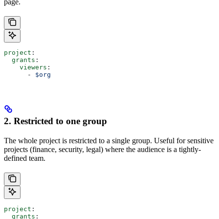
page.
project
:
  grants
:
    viewers
:
      - 
$org
2. Restricted to one group
The whole project is restricted to a single group. Useful for sensitive
projects (finance, security, legal) where the audience is a tightly-
defined team.
project
:
  grants
: