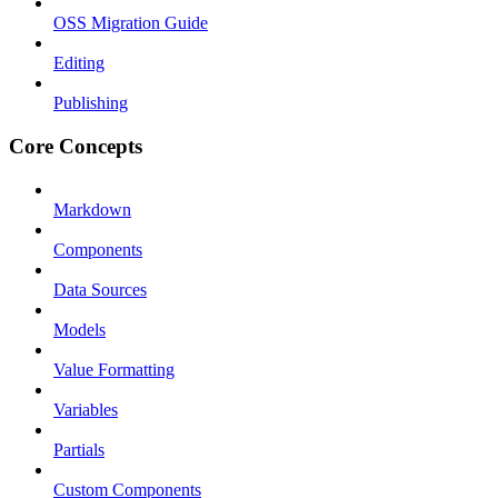
OSS Migration Guide
Editing
Publishing
Core Concepts
Markdown
Components
Data Sources
Models
Value Formatting
Variables
Partials
Custom Components