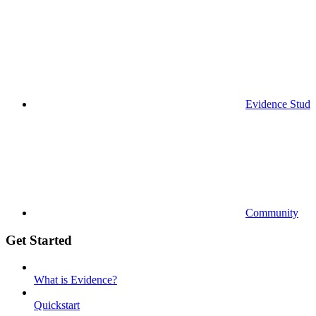
Evidence Studi
Community
Get Started
What is Evidence?
Quickstart