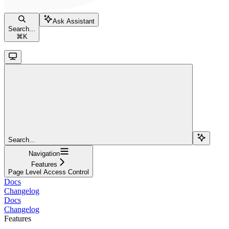
Ask Assistant
Search...
⌘
K
Search...
Navigation
Features
Page Level Access Control
Docs
Changelog
Docs
Changelog
Features