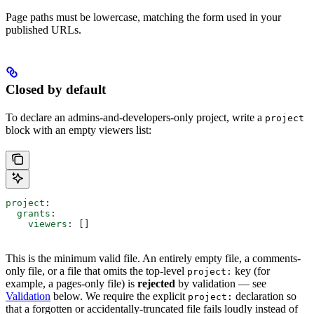
Page paths must be lowercase, matching the form used in your
published URLs.
Closed by default
To declare an admins-and-developers-only project, write a
project
block with an empty viewers list:
project
:
  grants
:
    viewers
: []
This is the minimum valid file. An entirely empty file, a comments-
only file, or a file that omits the top-level
key (for
project:
example, a pages-only file) is
rejected
by validation — see
Validation
below. We require the explicit
declaration so
project:
that a forgotten or accidentally-truncated file fails loudly instead of