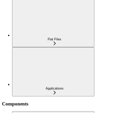
Flat Files
Applications
Components