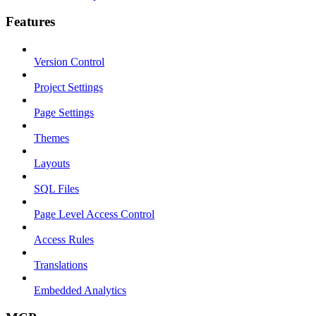
Features
Version Control
Project Settings
Page Settings
Themes
Layouts
SQL Files
Page Level Access Control
Access Rules
Translations
Embedded Analytics