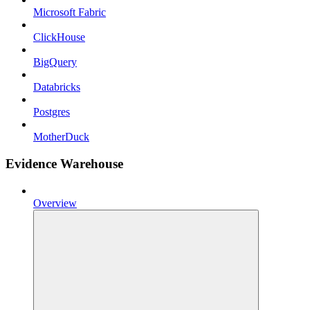
Microsoft Fabric
ClickHouse
BigQuery
Databricks
Postgres
MotherDuck
Evidence Warehouse
Overview