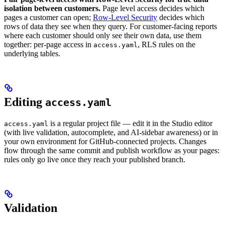
isolation between customers.
Page level access decides which
pages a customer can open;
Row-Level Security
decides which
rows of data they see when they query. For customer-facing reports
where each customer should only see their own data, use them
together: per-page access in
, RLS rules on the
access.yaml
underlying tables.
Editing
access.yaml
is a regular project file — edit it in the Studio editor
access.yaml
(with live validation, autocomplete, and AI-sidebar awareness) or in
your own environment for GitHub-connected projects. Changes
flow through the same commit and publish workflow as your pages:
rules only go live once they reach your published branch.
Validation