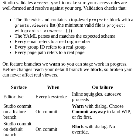
Studio validates
to make sure your access rules are
access.yaml
well-formed and resolve against your org. Validation checks that:
The file exists and contains a top-level
block with a
project:
list (the minimum valid file is
grants.viewers
project:
with
)
grants: viewers: []
The YAML parses and matches the expected schema
Every email refers to a real org member
Every group ID refers to a real group
Every page path refers to a real page
On feature branches we
warn
so you can stage work in progress.
Before changes reach your default branch we
block
, so broken yaml
can never affect real viewers.
Surface
When
On failure
Inline squiggles, autosave
Editor live
Every keystroke
proceeds
Studio commit
Warn
with dialog. Choose
on a feature
On commit
Commit anyway
to land WIP,
branch
or fix first.
Studio commit
Block
with dialog. No
on default
On commit
override.
branch