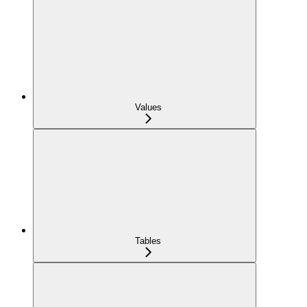
Values
Tables