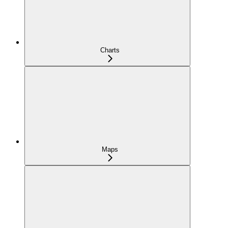
Charts
Maps