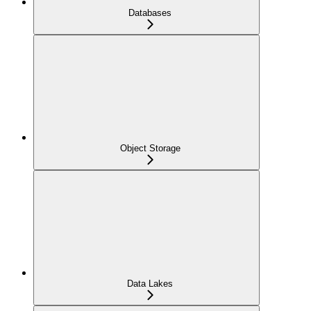
Databases
Object Storage
Data Lakes