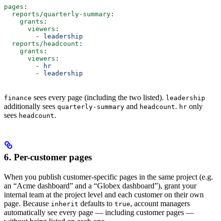
pages
:
  reports/quarterly-summary
:
    grants
:
      viewers
:
        - 
leadership
  reports/headcount
:
    grants
:
      viewers
:
        - 
hr
        - 
leadership
sees every page (including the two listed).
finance
leadership
additionally sees
and
.
only
quarterly-summary
headcount
hr
sees
.
headcount
6. Per-customer pages
When you publish customer-specific pages in the same project (e.g.
an “Acme dashboard” and a “Globex dashboard”), grant your
internal team at the project level and each customer on their own
page. Because
defaults to
, account managers
inherit
true
automatically see every page — including customer pages —