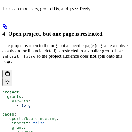
Lists can mix users, group IDs, and
freely.
$org
4. Open project, but one page is restricted
The project is open to the org, but a specific page (e.g. an executive
dashboard or financial detail) is restricted to a smaller group. Use
so the project audience does
not
spill onto this
inherit: false
page.
project
:
  grants
:
    viewers
:
      - 
$org
pages
:
  reports/board-meeting
:
    inherit
: 
false
    grants
:
      viewers
: