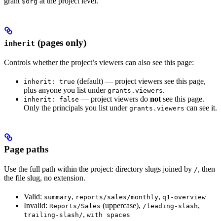
grant
at the project level.
$org
(pages only)
inherit
Controls whether the project’s viewers can also see this page:
(default) — project viewers see this page,
inherit: true
plus anyone you list under
.
grants.viewers
— project viewers do
not
see this page.
inherit: false
Only the principals you list under
can see it.
grants.viewers
Page paths
Use the full path within the project: directory slugs joined by
, then
/
the file slug, no extension.
Valid:
,
,
summary
reports/sales/monthly
q1-overview
Invalid:
(uppercase),
,
Reports/Sales
/leading-slash
,
trailing-slash/
with spaces